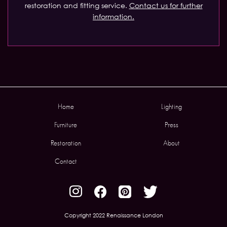
restoration and fitting service.
Contact us for further
information.
Home
Lighting
Furniture
Press
Restoration
About
Contact
Copyright 2022 Renaissance London