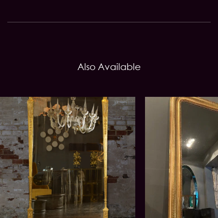
Also Available