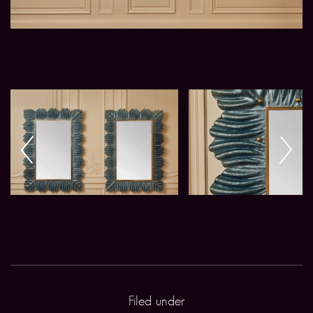
Filed under