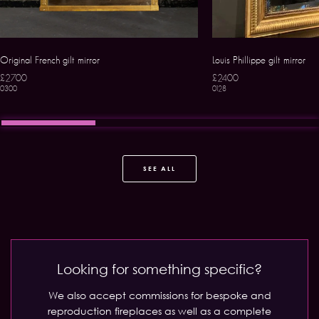
Original French gilt mirror
Louis Phillippe gilt mirror
£2700
£2400
0300
0128
SEE ALL
Looking for something specific?
We also accept commissions for bespoke and
reproduction fireplaces as well as a complete