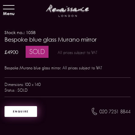
Menu
Stock no.: 1058
Bespoke blue glass Murano mirror
SOLD
£4900
All prices subject to VAT
Bespoke Murano blue glass mirror. All prices subject to VAT
Dimensions: 100 x 140
Status : SOLD
020 7251 8844
ENQUIRE