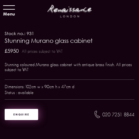
Menu
Stock no.: 931
Stunning Murano glass cabinet
£5950
All prices subject to VAT
Stunning coloured Murano glass cabinet with antique brass finish. All prices
subject to VAT
Dimensions: 102cm w x 90cm h x 47cm d
Status : available
020 7251 8844
ENQUIRE