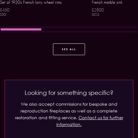
Set of 1920’s French lorry wheel rims
French marble sink
£450
£2800
0301
6025
SEE ALL
Looking for something specific?
We also accept commissions for bespoke and
reproduction fireplaces as well as a complete
restoration and fitting service.
Contact us for further
information.