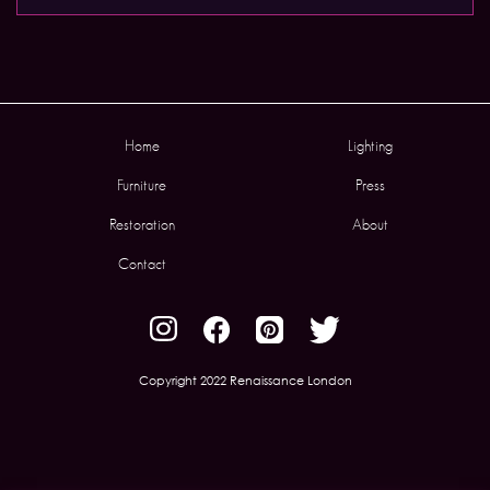
Home
Lighting
Furniture
Press
Restoration
About
Contact
Copyright 2022 Renaissance London