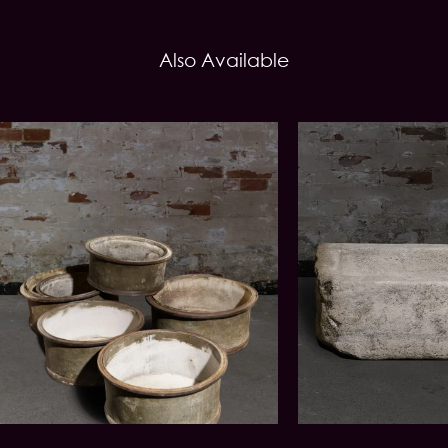
Also Available