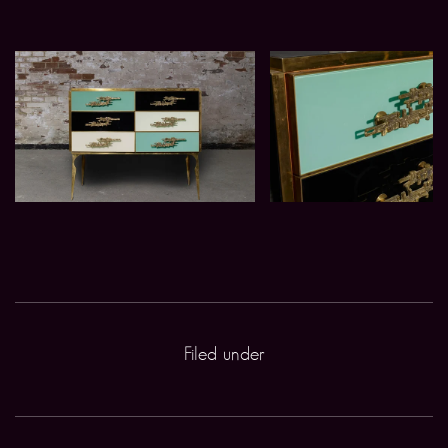
Filed under