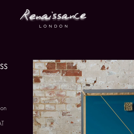
ss
 on
AT