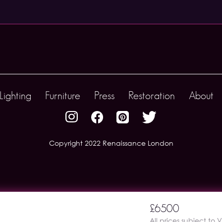
Lighting
Furniture
Press
Restoration
About
Copyright 2022 Renaissance London
£6500
All prices subject to 