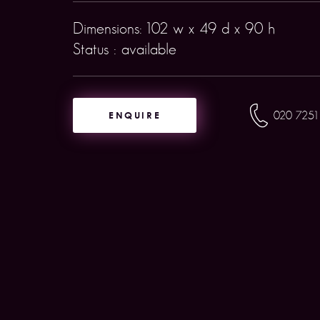
Dimensions: 102 w x 49 d x 90 h
Status : available
ENQUIRE
020 7251