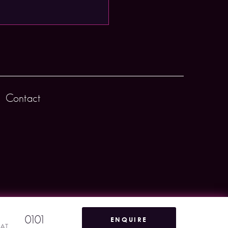
Contact
0101
ENQUIRE
VAT