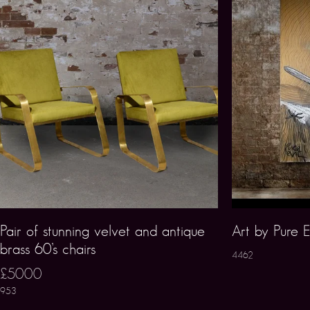
Pair of stunning velvet and antique
Art by Pure E
brass 60’s chairs
4462
£5000
953