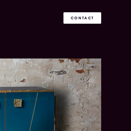
CONTACT