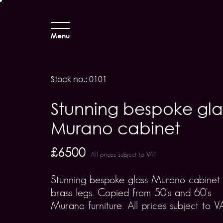
Menu
Stock no.: 0101
Stunning bespoke gla
Murano cabinet
£6500
All prices subject to VAT
Stunning bespoke glass Murano cabinet
brass legs. Copied from 50's and 60's
Murano furniture. All prices subject to V