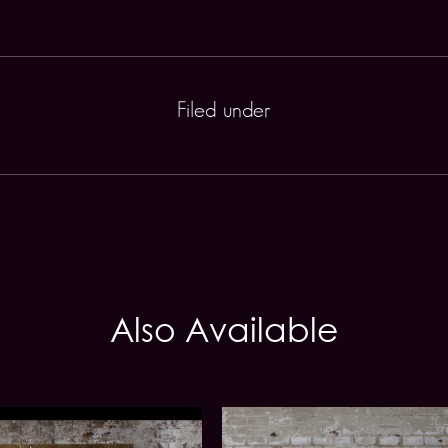
Filed under
Also Available