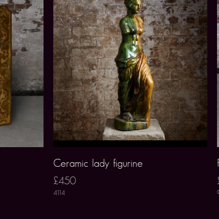
Ceramic lady figurine
£450
4114