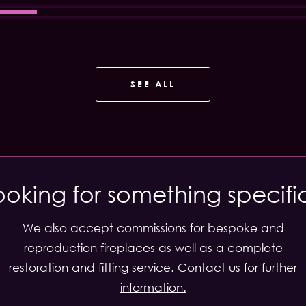
SEE ALL
ooking for something specifi
We also accept commissions for bespoke and
reproduction fireplaces as well as a complete
restoration and fitting service.
Contact us for further
information.