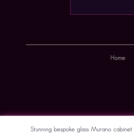
Home
Stunning bespoke glass Murano cabinet