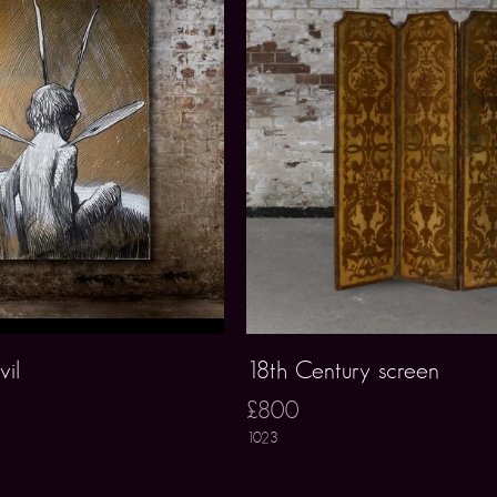
vil
18th Century screen
£800
1023