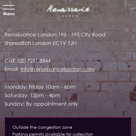
Menu
Renaissance London
193 - 195 City Road
Shoreditch
London EC1V 1JN
Call:
020 7251 8844
Email:
info@renaissancelondon.com
Monday: Friday 10am - 6pm
Saturday: 12pm - 4pm
Sunday: By appointment only
Outside the congestion zone
Parking permits available for collection