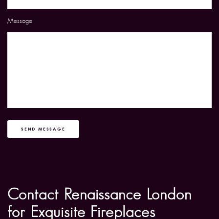
Message
SEND MESSAGE
Contact Renaissance London
for Exquisite Fireplaces