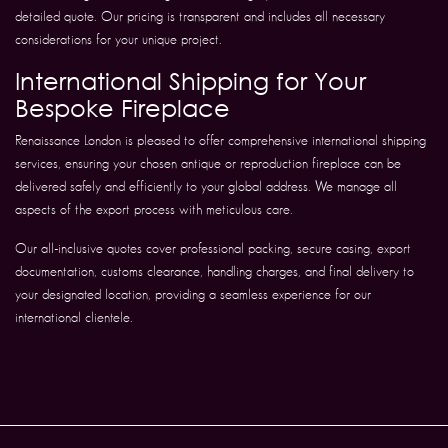
detailed quote. Our pricing is transparent and includes all necessary
considerations for your unique project.
International Shipping for Your
Bespoke Fireplace
Renaissance London is pleased to offer comprehensive international shipping
services, ensuring your chosen antique or reproduction fireplace can be
delivered safely and efficiently to your global address. We manage all
aspects of the export process with meticulous care.
Our all-inclusive quotes cover professional packing, secure casing, export
documentation, customs clearance, handling charges, and final delivery to
your designated location, providing a seamless experience for our
international clientele.