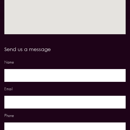
Send us a message
Name
Email
Phone