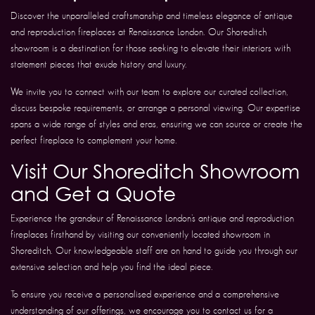
Discover the unparalleled craftsmanship and timeless elegance of antique
and reproduction fireplaces at Renaissance London. Our Shoreditch
showroom is a destination for those seeking to elevate their interiors with
statement pieces that exude history and luxury.
We invite you to connect with our team to explore our curated collection,
discuss bespoke requirements, or arrange a personal viewing. Our expertise
spans a wide range of styles and eras, ensuring we can source or create the
perfect fireplace to complement your home.
Visit Our Shoreditch Showroom
and Get a Quote
Experience the grandeur of Renaissance London’s antique and reproduction
fireplaces firsthand by visiting our conveniently located showroom in
Shoreditch. Our knowledgeable staff are on hand to guide you through our
extensive selection and help you find the ideal piece.
To ensure you receive a personalised experience and a comprehensive
understanding of our offerings, we encourage you to contact us for a