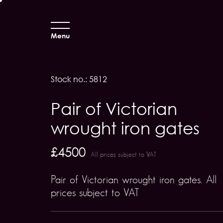
Menu
Stock no.: 5812
Pair of Victorian
wrought iron gates
£4500
All prices subject to VAT
Pair of Victorian wrought iron gates. All
prices subject to VAT