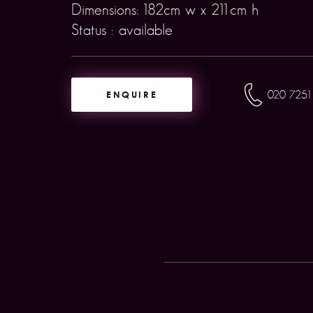
Dimensions: 182cm w x 211cm h
Status : available
ENQUIRE
020 7251