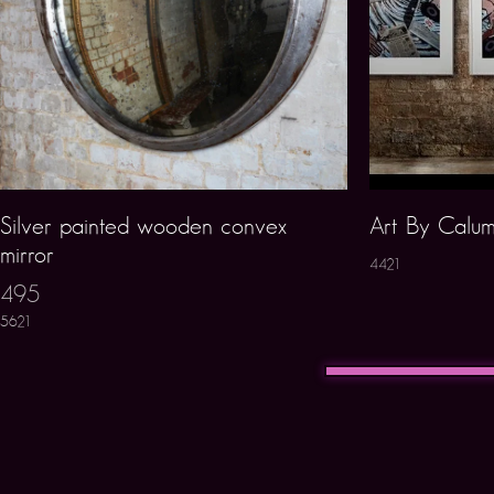
Silver painted wooden convex
Art By Calum
mirror
4421
495
5621