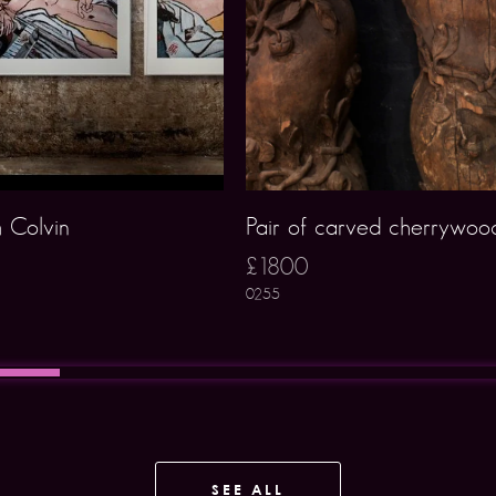
 Colvin
Pair of carved cherrywoo
£1800
0255
SEE ALL