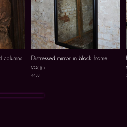
d columns
Distressed mirror in black frame
£900
4483