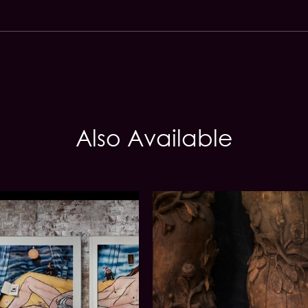
Also Available