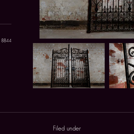
 8844
Filed under