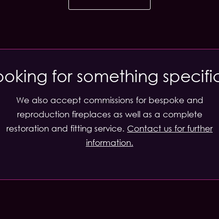
ooking for something specifi
We also accept commissions for bespoke and
reproduction fireplaces as well as a complete
restoration and fitting service.
Contact us for further
information.