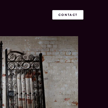
CONTACT