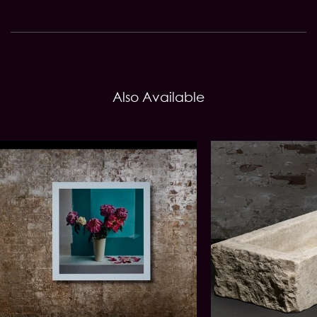
Also Available