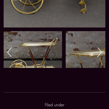
Filed under