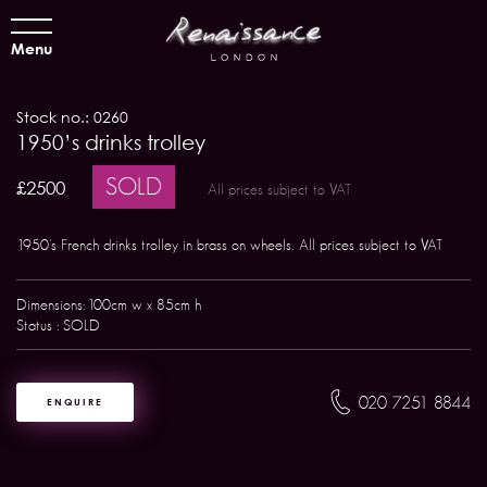
Menu
Stock no.: 0260
1950’s drinks trolley
SOLD
£2500
All prices subject to VAT
1950's French drinks trolley in brass on wheels. All prices subject to VAT
Dimensions: 100cm w x 85cm h
Status : SOLD
020 7251 8844
ENQUIRE