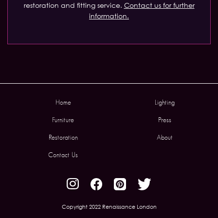
restoration and fitting service.
Contact us for further
information.
Home
Lighting
Furniture
Press
Restoration
About
Contact Us
Copyright 2022 Renaissance London