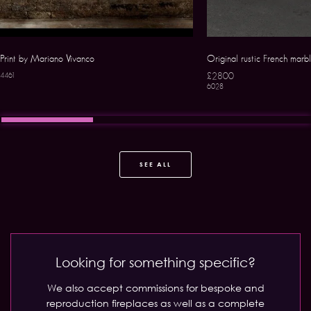
Print by Mariano Vivanco
Original rustic French marbl
£2800
4461
6028
SEE ALL
Looking for something specific?
We also accept commissions for bespoke and
reproduction fireplaces as well as a complete