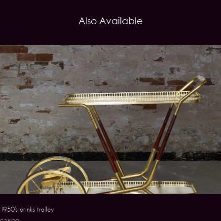
Also Available
1950’s drinks trolley