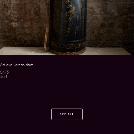
Antique Korean drum
£475
4443
SEE ALL