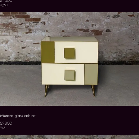
£2500
0260
Murano glass cabinet
£2800
945