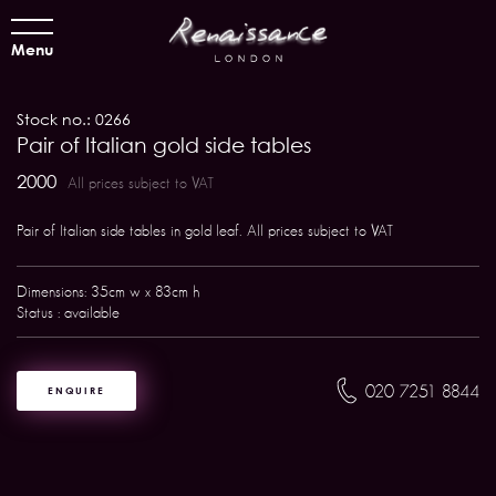
Menu
Stock no.: 0266
Pair of Italian gold side tables
2000
All prices subject to VAT
Pair of Italian side tables in gold leaf. All prices subject to VAT
Dimensions: 35cm w x 83cm h
Status : available
020 7251 8844
ENQUIRE