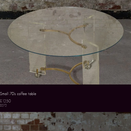
Small 70’s coffee table
£1250
0272