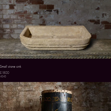
Small stone sink
£1800
4040