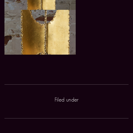
Filed under