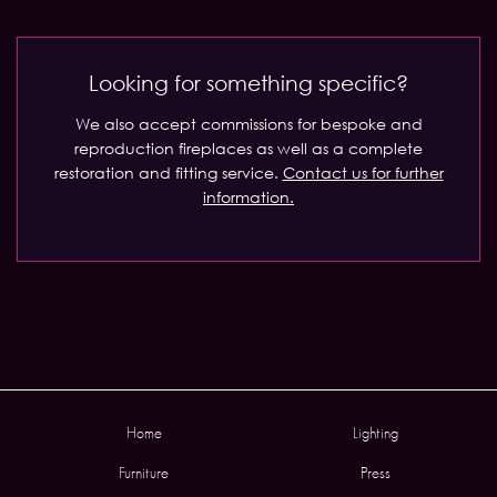
Looking for something specific?
We also accept commissions for bespoke and
reproduction fireplaces as well as a complete
restoration and fitting service.
Contact us for further
information.
Home
Lighting
Furniture
Press