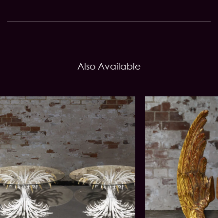
Also Available