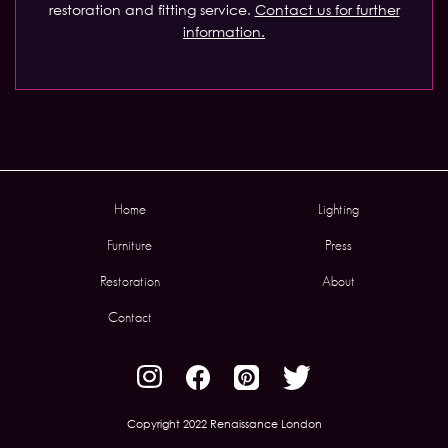
restoration and fitting service.
Contact us for further
information.
Home
Lighting
Furniture
Press
Restoration
About
Contact
Copyright 2022 Renaissance London