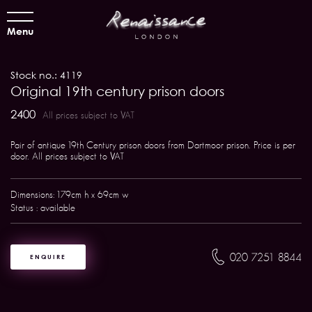
Menu
Stock no.: 4119
Original 19th century prison doors
2400
All prices subject to VAT
Pair of antique 19th Century prison doors from Dartmoor prison. Price is per
door. All prices subject to VAT
Dimensions: 179cm h x 69cm w
Status : available
020 7251 8844
ENQUIRE