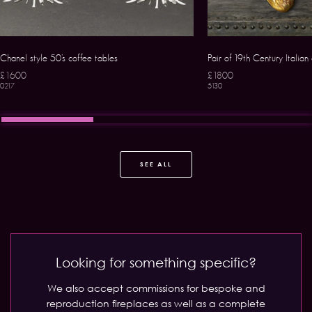
Chanel style 50’s coffee tables
Pair of 19th Century Italian
£1600
£1800
0217
5130
SEE ALL
Looking for something specific?
We also accept commissions for bespoke and
reproduction fireplaces as well as a complete