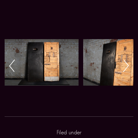
Filed under