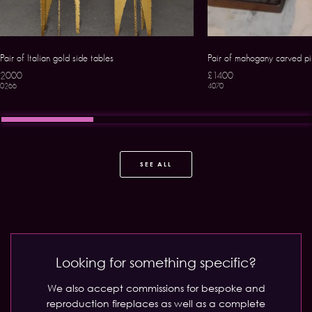
Pair of Italian gold side tables
Pair of mahogany carved p
2000
£1400
0266
4070
SEE ALL
Looking for something specific?
We also accept commissions for bespoke and
reproduction fireplaces as well as a complete