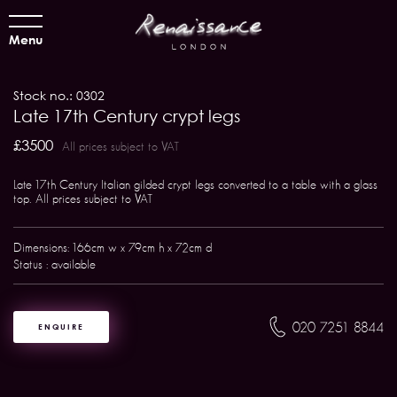
Menu
Stock no.: 0302
Late 17th Century crypt legs
£3500
All prices subject to VAT
Late 17th Century Italian gilded crypt legs converted to a table with a glass
top. All prices subject to VAT
Dimensions: 166cm w x 79cm h x 72cm d
Status : available
020 7251 8844
ENQUIRE