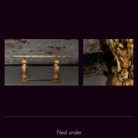
Filed under