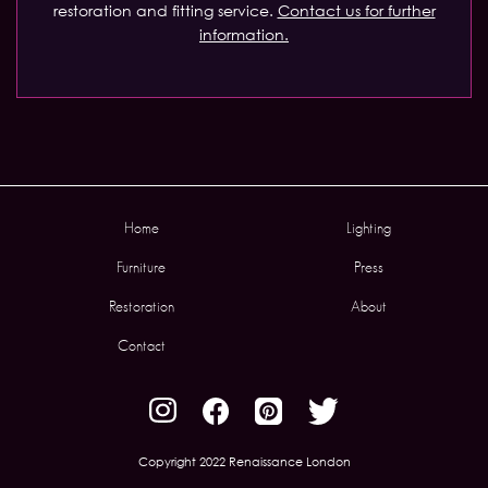
restoration and fitting service.
Contact us for further
information.
Home
Lighting
Furniture
Press
Restoration
About
Contact
Copyright 2022 Renaissance London