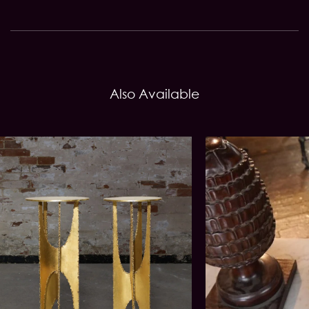
Also Available