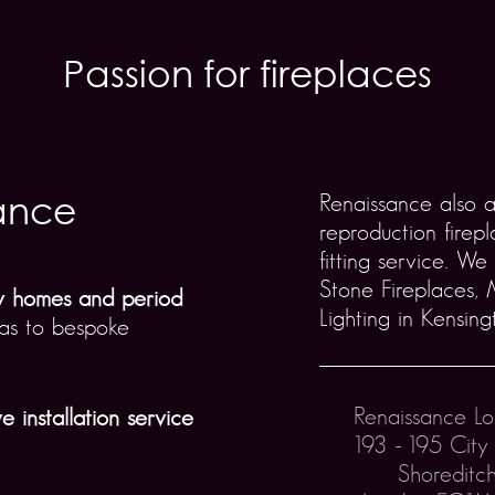
Passion for fireplaces
ance
Renaissance also 
reproduction firep
fitting service. We
Stone Fireplaces,
ry homes and period
Lighting in Kensing
llas to bespoke
Renaissance L
e installation service
193 - 195 City
Shoreditc