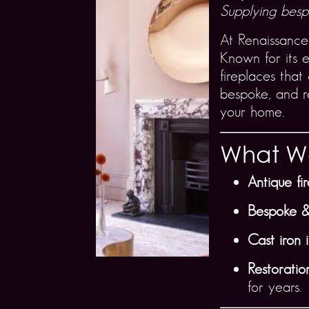
Supplying bespo
At Renaissance
Known for its e
fireplaces that
bespoke, and re
your home.
What We
Antique fi
Bespoke &
Cast iron 
Restoration
for years.