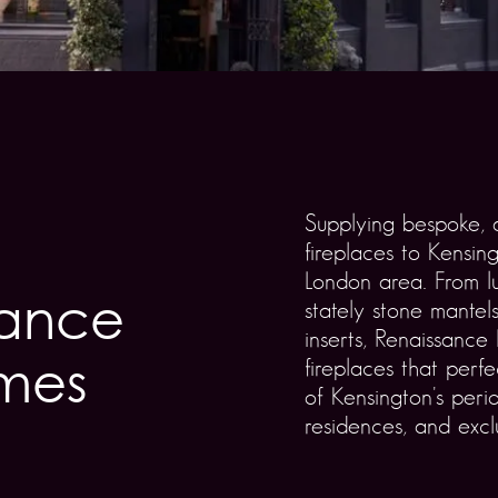
Supplying bespoke, a
fireplaces to Kensin
London area. From l
gance
stately stone mantels
inserts, Renaissance
omes
fireplaces that perf
of Kensington's per
residences, and excl