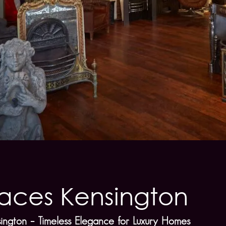
laces Kensington
sington – Timeless Elegance for Luxury Homes