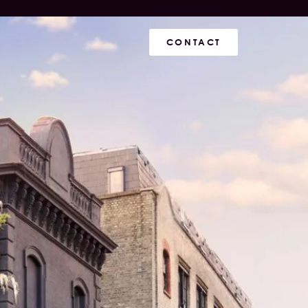
CONTACT