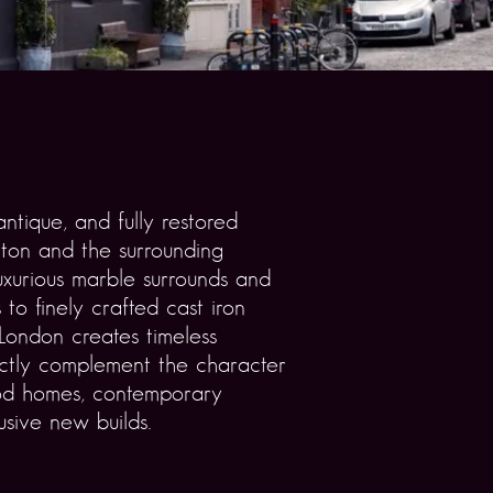
ntique, and fully restored
gton and the surrounding
uxurious marble surrounds and
 to finely crafted cast iron
 London creates timeless
ectly complement the character
iod homes, contemporary
usive new builds.