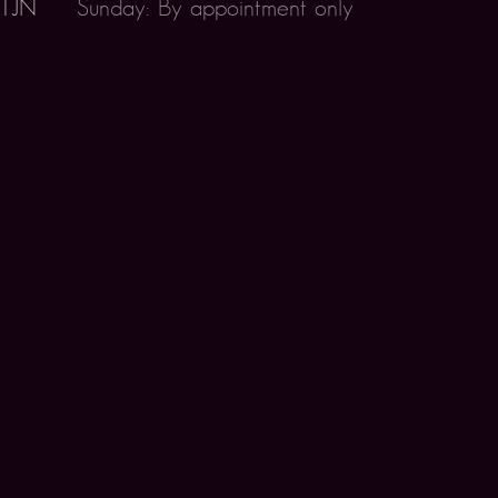
 1JN
Sunday: By appointment only