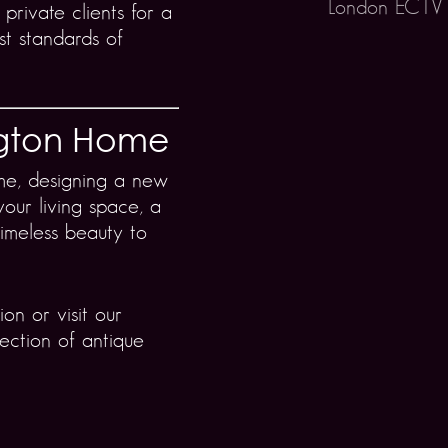
London EC1V
 private clients for a
st standards of
ngton Home
me, designing a new
your living space, a
timeless beauty to
on or visit our
ection of antique