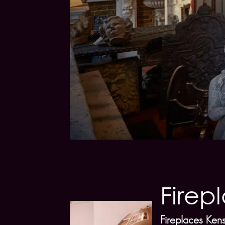
Firep
Fireplaces Ken