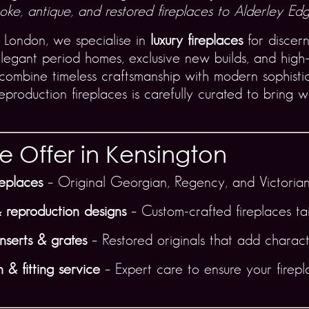
ke, antique, and restored fireplaces to Alderley Edge
 London, we specialise in
luxury fireplaces
for discer
legant period homes, exclusive new builds, and high-
 combine timeless craftsmanship with modern sophistic
production fireplaces is carefully curated to bring wa
 Offer in Kensington
replaces
– Original Georgian, Regency, and Victorian
 reproduction designs
– Custom-crafted fireplaces tai
inserts & grates
– Restored originals that add charact
 & fitting service
– Expert care to ensure your firepl