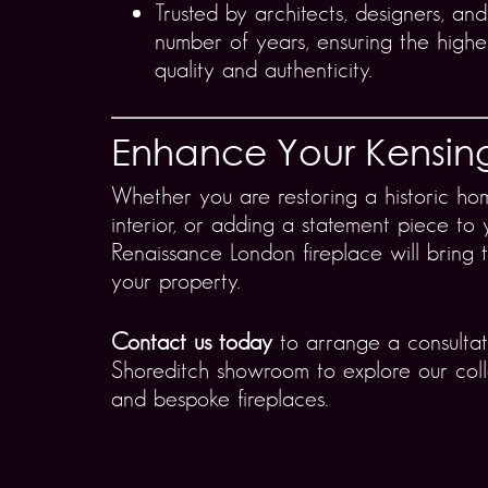
Trusted by architects, designers, and
number of years, ensuring the highe
quality and authenticity.
Enhance Your Kensi
Whether you are restoring a historic ho
interior, or adding a statement piece to 
Renaissance London fireplace will bring 
your property.
Contact us today
to arrange a consultati
Shoreditch showroom to explore our coll
and bespoke fireplaces.