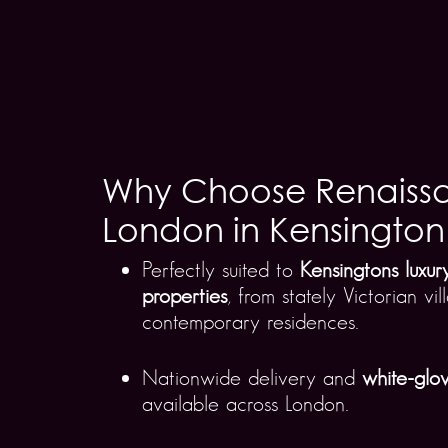
Why Choose Renaiss
London in Kensington
Perfectly suited to
Kensingtons luxu
properties
, from stately Victorian vi
contemporary residences.
Nationwide delivery and
white-glov
available across London.