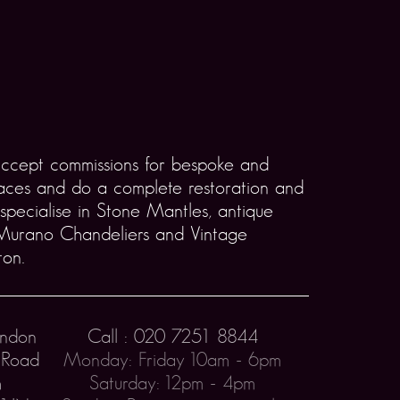
accept commissions for bespoke and
laces and do a complete restoration and
 specialise in Stone Mantles, antique
 Murano Chandeliers and Vintage
ton.
ondon
Call : 020 7251 8844
 Road
Monday: Friday 10am - 6pm
h
Saturday: 12pm - 4pm