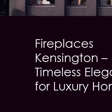
Fireplaces
Kensington –
Timeless Ele
for Luxury H