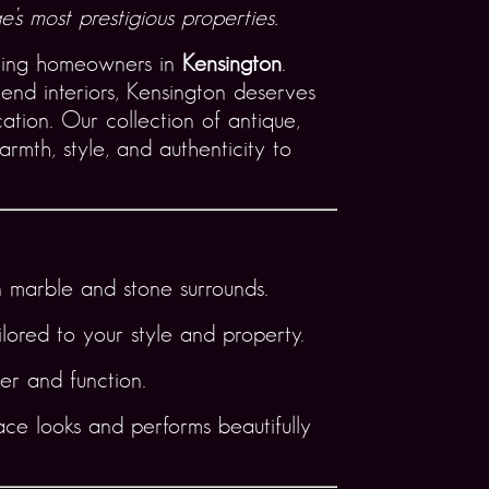
’s most prestigious properties.
ning homeowners in
Kensington
.
end interiors, Kensington deserves
ation. Our collection of antique,
rmth, style, and authenticity to
 marble and stone surrounds.
lored to your style and property.
er and function.
ace looks and performs beautifully