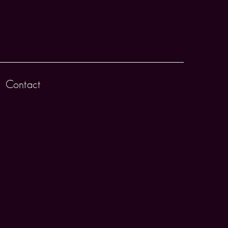
Contact