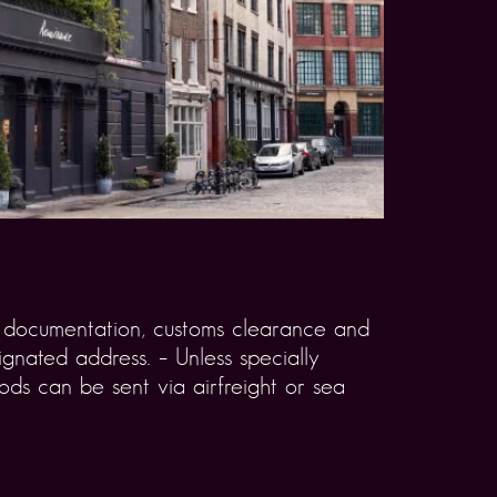
rt documentation, customs clearance and
gnated address. – Unless specially
ds can be sent via airfreight or sea