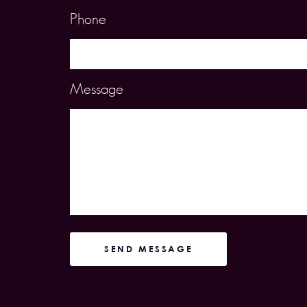
Phone
Message
SEND MESSAGE