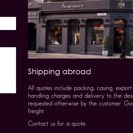
Shipping abroad
All quotes include packing, casing, expo
handling charges and delivery to the desi
requested otherwise by the customer. Goo
freight.
Contact us for a quote.