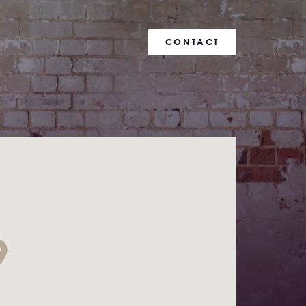
CONTACT