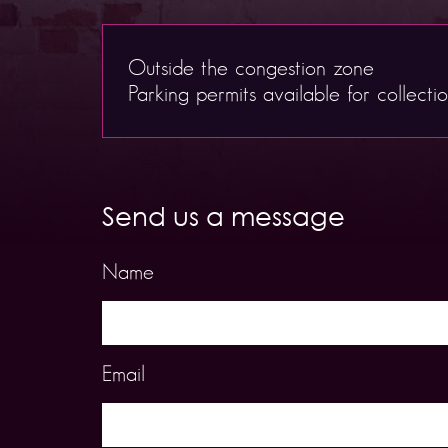
Outside the congestion zone
Parking permits available for collecti
Send us a message
Name
Email