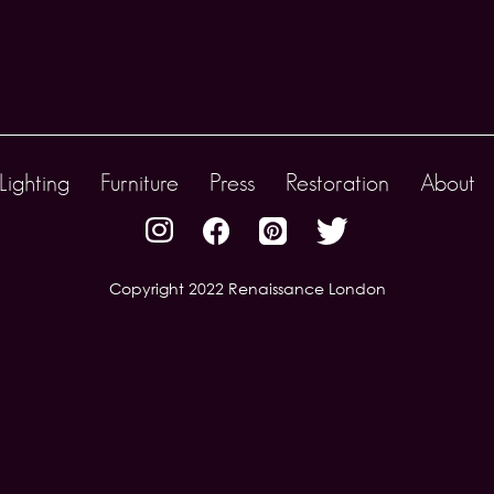
Lighting
Furniture
Press
Restoration
About
Copyright 2022 Renaissance London