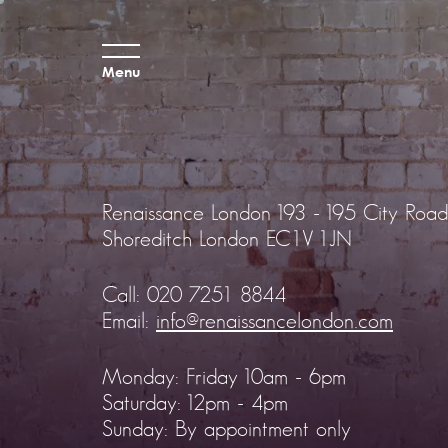
Menu
Renaissance London
193 - 195 City Road
Shoreditch
London EC1V 1JN
Call:
020 7251 8844
Email:
info@renaissancelondon.com
Monday: Friday 10am - 6pm
Saturday: 12pm - 4pm
Sunday: By appointment only