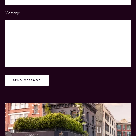
Message
SEND MESSAGE