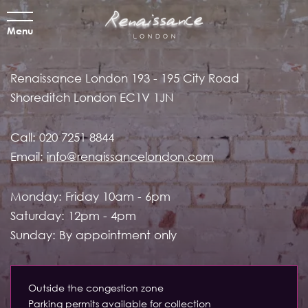
Menu
Renaissance London
193 - 195 City Road
Shoreditch
London EC1V 1JN
Call:
020 7251 8844
Email:
info@renaissancelondon.com
Monday: Friday 10am - 6pm
Saturday: 12pm - 4pm
Sunday: By appointment only
Outside the congestion zone
Parking permits available for collection