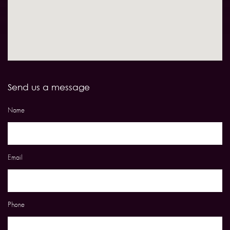
Send us a message
Name
Email
Phone