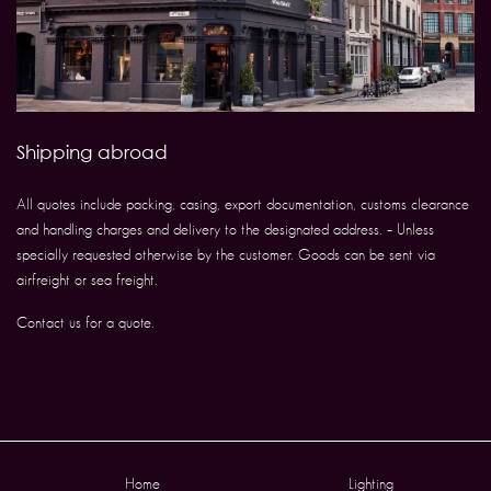
Shipping abroad
All quotes include packing, casing, export documentation, customs clearance
and handling charges and delivery to the designated address. – Unless
specially requested otherwise by the customer. Goods can be sent via
airfreight or sea freight.
Contact us for a quote.
Home
Lighting