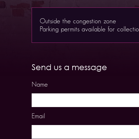
Outside the congestion zone
Parking permits available for collecti
Send us a message
Name
Email