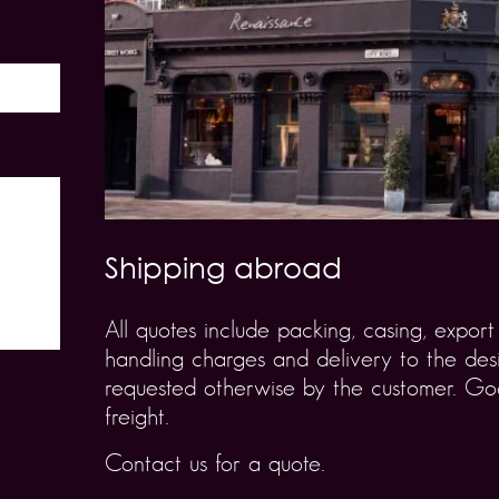
Shipping abroad
All quotes include packing, casing, expo
handling charges and delivery to the desi
requested otherwise by the customer. Goo
freight.
Contact us for a quote.