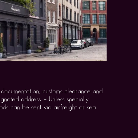
rt documentation, customs clearance and
gnated address. – Unless specially
ds can be sent via airfreight or sea