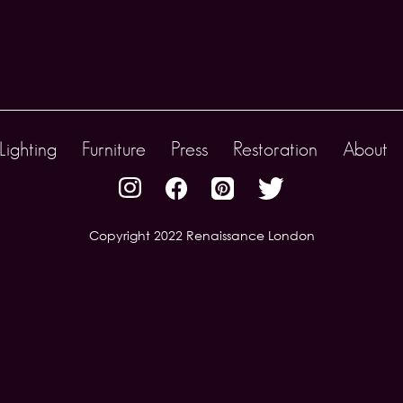
Lighting
Furniture
Press
Restoration
About
Copyright 2022 Renaissance London