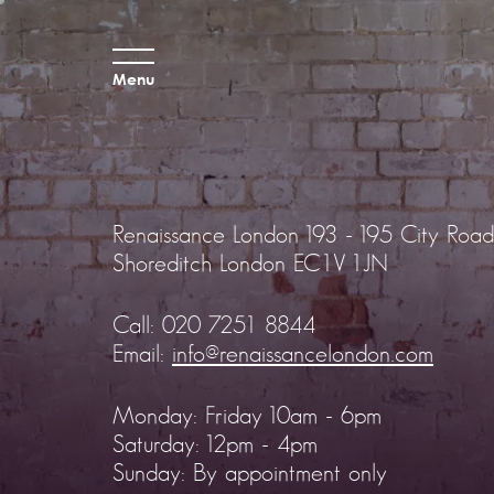
Menu
Renaissance London
193 - 195 City Road
Shoreditch
London EC1V 1JN
Call:
020 7251 8844
Email:
info@renaissancelondon.com
Monday: Friday 10am - 6pm
Saturday: 12pm - 4pm
Sunday: By appointment only