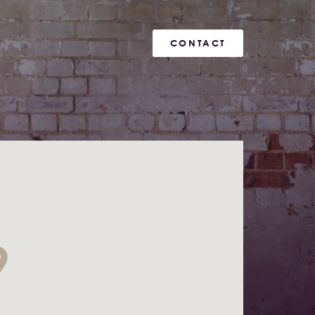
CONTACT