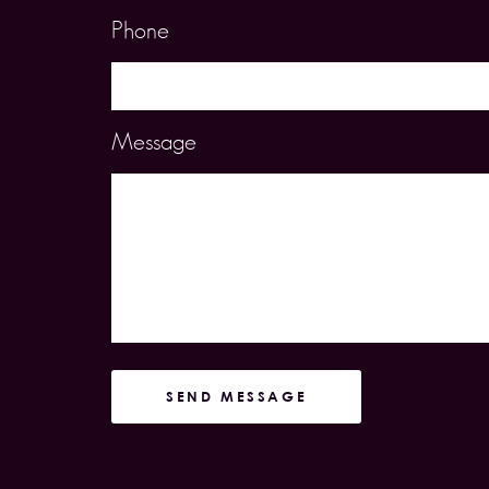
Phone
Message
SEND MESSAGE