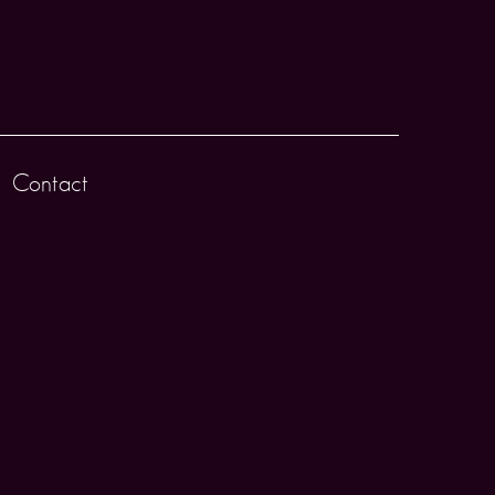
Contact