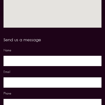
Send us a message
Name
Email
Phone