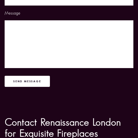
Message
SEND MESSAGE
Contact Renaissance London
for Exquisite Fireplaces