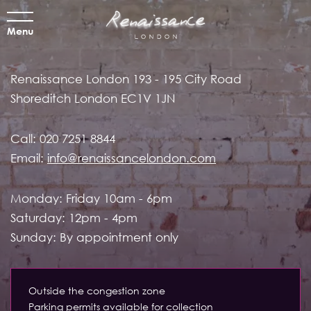
Menu
Renaissance London
193 - 195 City Road
Shoreditch
London EC1V 1JN
Call:
020 7251 8844
Email:
info@renaissancelondon.com
Monday: Friday 10am - 6pm
Saturday: 12pm - 4pm
Sunday: By appointment only
Outside the congestion zone
Parking permits available for collection