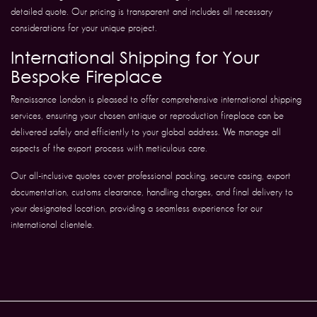
detailed quote. Our pricing is transparent and includes all necessary
considerations for your unique project.
International Shipping for Your
Bespoke Fireplace
Renaissance London is pleased to offer comprehensive international shipping
services, ensuring your chosen antique or reproduction fireplace can be
delivered safely and efficiently to your global address. We manage all
aspects of the export process with meticulous care.
Our all-inclusive quotes cover professional packing, secure casing, export
documentation, customs clearance, handling charges, and final delivery to
your designated location, providing a seamless experience for our
international clientele.