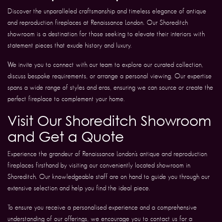
Discover the unparalleled craftsmanship and timeless elegance of antique
and reproduction fireplaces at Renaissance London. Our Shoreditch
showroom is a destination for those seeking to elevate their interiors with
statement pieces that exude history and luxury.
We invite you to connect with our team to explore our curated collection,
discuss bespoke requirements, or arrange a personal viewing. Our expertise
spans a wide range of styles and eras, ensuring we can source or create the
perfect fireplace to complement your home.
Visit Our Shoreditch Showroom
and Get a Quote
Experience the grandeur of Renaissance London’s antique and reproduction
fireplaces firsthand by visiting our conveniently located showroom in
Shoreditch. Our knowledgeable staff are on hand to guide you through our
extensive selection and help you find the ideal piece.
To ensure you receive a personalised experience and a comprehensive
understanding of our offerings, we encourage you to contact us for a