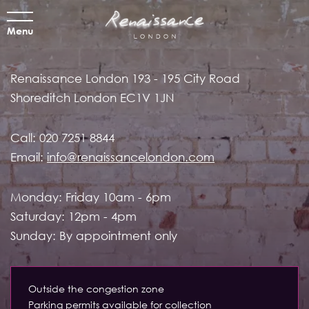
Menu
Renaissance London
193 - 195 City Road
Shoreditch
London EC1V 1JN
Call:
020 7251 8844
Email:
info@renaissancelondon.com
Monday: Friday 10am - 6pm
Saturday: 12pm - 4pm
Sunday: By appointment only
Outside the congestion zone
Parking permits available for collection