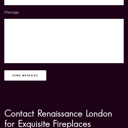
Message
SEND MESSAGE
Contact Renaissance London
for Exquisite Fireplaces