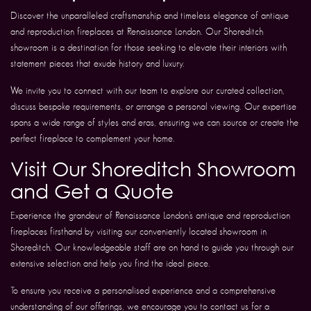
Discover the unparalleled craftsmanship and timeless elegance of antique
and reproduction fireplaces at Renaissance London. Our Shoreditch
showroom is a destination for those seeking to elevate their interiors with
statement pieces that exude history and luxury.
We invite you to connect with our team to explore our curated collection,
discuss bespoke requirements, or arrange a personal viewing. Our expertise
spans a wide range of styles and eras, ensuring we can source or create the
perfect fireplace to complement your home.
Visit Our Shoreditch Showroom
and Get a Quote
Experience the grandeur of Renaissance London’s antique and reproduction
fireplaces firsthand by visiting our conveniently located showroom in
Shoreditch. Our knowledgeable staff are on hand to guide you through our
extensive selection and help you find the ideal piece.
To ensure you receive a personalised experience and a comprehensive
understanding of our offerings, we encourage you to contact us for a