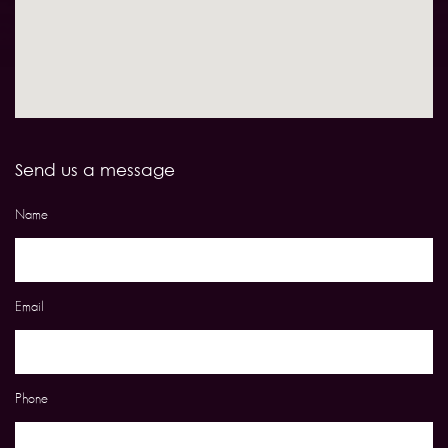
Send us a message
Name
Email
Phone