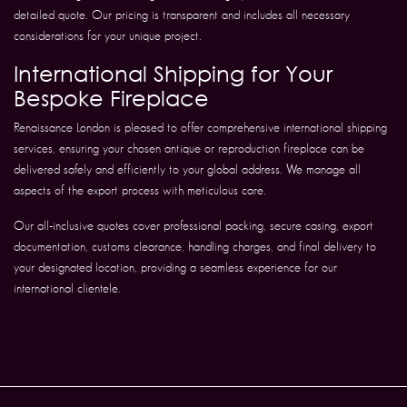
detailed quote. Our pricing is transparent and includes all necessary
considerations for your unique project.
International Shipping for Your
Bespoke Fireplace
Renaissance London is pleased to offer comprehensive international shipping
services, ensuring your chosen antique or reproduction fireplace can be
delivered safely and efficiently to your global address. We manage all
aspects of the export process with meticulous care.
Our all-inclusive quotes cover professional packing, secure casing, export
documentation, customs clearance, handling charges, and final delivery to
your designated location, providing a seamless experience for our
international clientele.