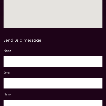
Send us a message
Name
Email
Phone