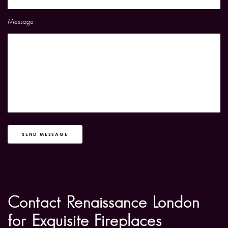
Message
SEND MESSAGE
Contact Renaissance London
for Exquisite Fireplaces