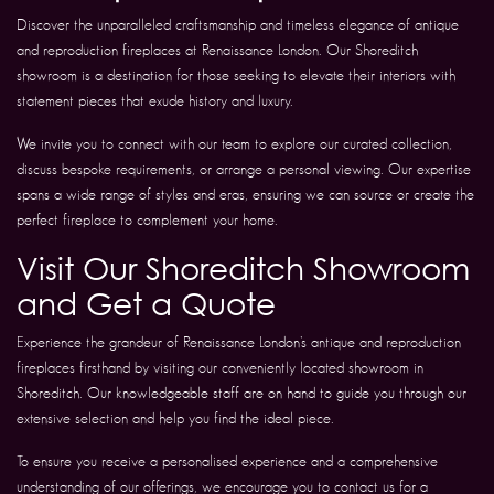
Discover the unparalleled craftsmanship and timeless elegance of antique
and reproduction fireplaces at Renaissance London. Our Shoreditch
showroom is a destination for those seeking to elevate their interiors with
statement pieces that exude history and luxury.
We invite you to connect with our team to explore our curated collection,
discuss bespoke requirements, or arrange a personal viewing. Our expertise
spans a wide range of styles and eras, ensuring we can source or create the
perfect fireplace to complement your home.
Visit Our Shoreditch Showroom
and Get a Quote
Experience the grandeur of Renaissance London’s antique and reproduction
fireplaces firsthand by visiting our conveniently located showroom in
Shoreditch. Our knowledgeable staff are on hand to guide you through our
extensive selection and help you find the ideal piece.
To ensure you receive a personalised experience and a comprehensive
understanding of our offerings, we encourage you to contact us for a