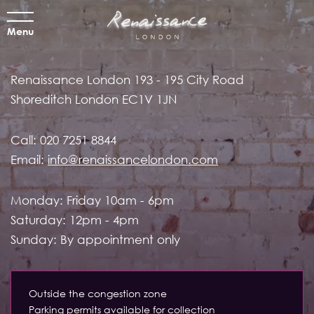
Menu
Renaissance London
193 - 195 City Road
Shoreditch
London EC1V 1JN
Call:
020 7251 8844
Email:
info@renaissancelondon.com
Monday: Friday 10am - 6pm
Saturday: 12pm - 4pm
Sunday: By appointment only
Outside the congestion zone
Parking permits available for collection