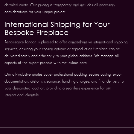
detailed quote. Our pricing is transparent and includes all necessary
considerations for your unique project.
International Shipping for Your
Bespoke Fireplace
Renaissance London is pleased to offer comprehensive international shipping
services, ensuring your chosen antique or reproduction fireplace can be
delivered safely and efficiently to your global address. We manage all
aspects of the export process with meticulous care.
Our all-inclusive quotes cover professional packing, secure casing, export
documentation, customs clearance, handling charges, and final delivery to
your designated location, providing a seamless experience for our
international clientele.