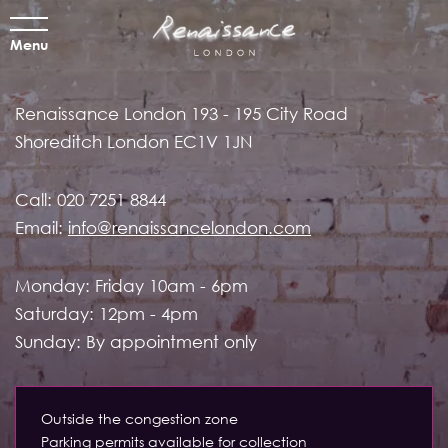
Menu
Renaissance London
193 - 195 City Road
Shoreditch
London EC1V 1JN
Call:
020 7251 8844
Email:
info@renaissancelondon.com
Monday: Friday 10am - 6pm
Saturday: 12pm - 4pm
Sunday: By appointment only
Outside the congestion zone
Parking permits available for collection