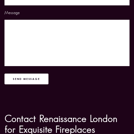
Message
SEND MESSAGE
Contact Renaissance London
for Exquisite Fireplaces