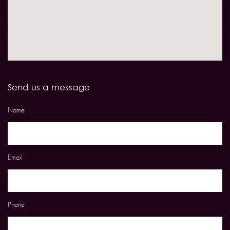
Send us a message
Name
Email
Phone