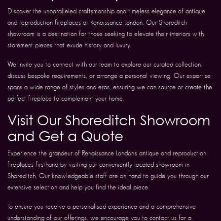
Discover the unparalleled craftsmanship and timeless elegance of antique
and reproduction fireplaces at Renaissance London. Our Shoreditch
showroom is a destination for those seeking to elevate their interiors with
statement pieces that exude history and luxury.
We invite you to connect with our team to explore our curated collection,
discuss bespoke requirements, or arrange a personal viewing. Our expertise
spans a wide range of styles and eras, ensuring we can source or create the
perfect fireplace to complement your home.
Visit Our Shoreditch Showroom
and Get a Quote
Experience the grandeur of Renaissance London’s antique and reproduction
fireplaces firsthand by visiting our conveniently located showroom in
Shoreditch. Our knowledgeable staff are on hand to guide you through our
extensive selection and help you find the ideal piece.
To ensure you receive a personalised experience and a comprehensive
understanding of our offerings, we encourage you to contact us for a