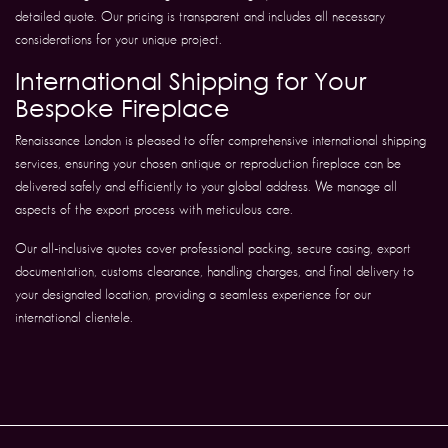
detailed quote. Our pricing is transparent and includes all necessary
considerations for your unique project.
International Shipping for Your
Bespoke Fireplace
Renaissance London is pleased to offer comprehensive international shipping
services, ensuring your chosen antique or reproduction fireplace can be
delivered safely and efficiently to your global address. We manage all
aspects of the export process with meticulous care.
Our all-inclusive quotes cover professional packing, secure casing, export
documentation, customs clearance, handling charges, and final delivery to
your designated location, providing a seamless experience for our
international clientele.