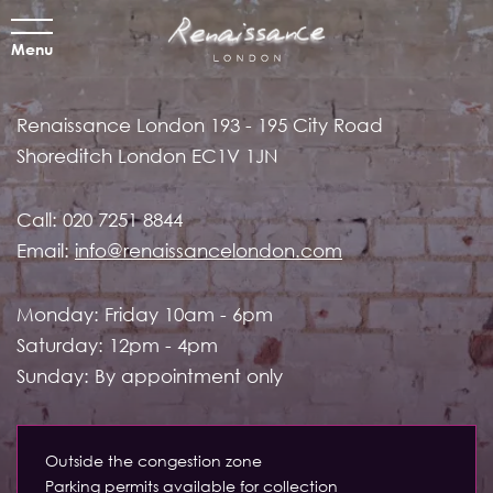
Menu
Renaissance London
193 - 195 City Road
Shoreditch
London EC1V 1JN
Call:
020 7251 8844
Email:
info@renaissancelondon.com
Monday: Friday 10am - 6pm
Saturday: 12pm - 4pm
Sunday: By appointment only
Outside the congestion zone
Parking permits available for collection