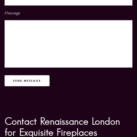
Message
SEND MESSAGE
Contact Renaissance London
for Exquisite Fireplaces