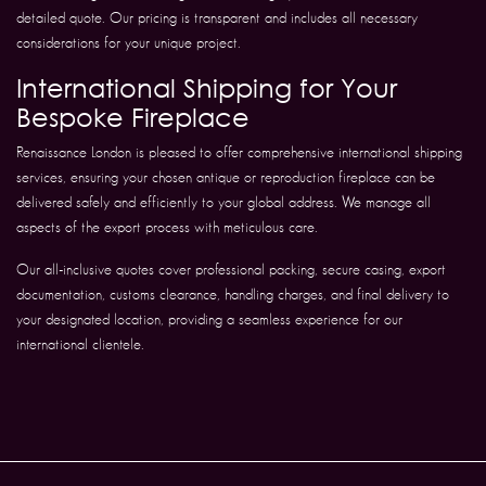
detailed quote. Our pricing is transparent and includes all necessary
considerations for your unique project.
International Shipping for Your
Bespoke Fireplace
Renaissance London is pleased to offer comprehensive international shipping
services, ensuring your chosen antique or reproduction fireplace can be
delivered safely and efficiently to your global address. We manage all
aspects of the export process with meticulous care.
Our all-inclusive quotes cover professional packing, secure casing, export
documentation, customs clearance, handling charges, and final delivery to
your designated location, providing a seamless experience for our
international clientele.