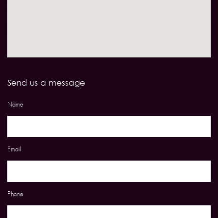
Send us a message
Name
Email
Phone