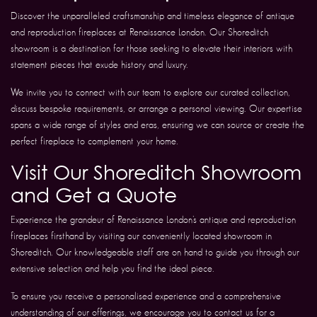
Discover the unparalleled craftsmanship and timeless elegance of antique
and reproduction fireplaces at Renaissance London. Our Shoreditch
showroom is a destination for those seeking to elevate their interiors with
statement pieces that exude history and luxury.
We invite you to connect with our team to explore our curated collection,
discuss bespoke requirements, or arrange a personal viewing. Our expertise
spans a wide range of styles and eras, ensuring we can source or create the
perfect fireplace to complement your home.
Visit Our Shoreditch Showroom
and Get a Quote
Experience the grandeur of Renaissance London’s antique and reproduction
fireplaces firsthand by visiting our conveniently located showroom in
Shoreditch. Our knowledgeable staff are on hand to guide you through our
extensive selection and help you find the ideal piece.
To ensure you receive a personalised experience and a comprehensive
understanding of our offerings, we encourage you to contact us for a