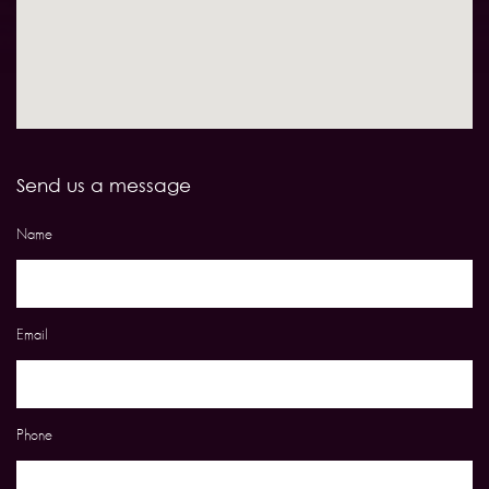
Send us a message
Name
Email
Phone