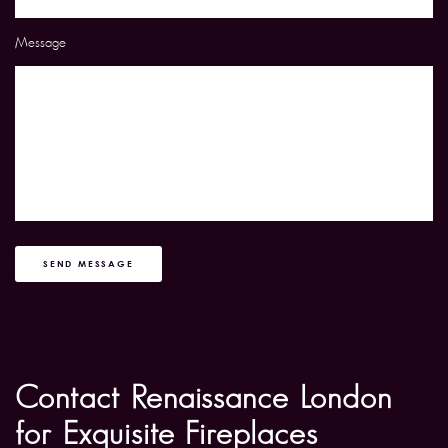
Message
SEND MESSAGE
Contact Renaissance London
for Exquisite Fireplaces