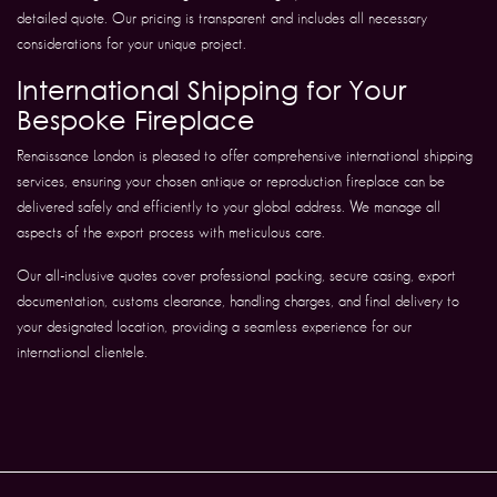
detailed quote. Our pricing is transparent and includes all necessary
considerations for your unique project.
International Shipping for Your
Bespoke Fireplace
Renaissance London is pleased to offer comprehensive international shipping
services, ensuring your chosen antique or reproduction fireplace can be
delivered safely and efficiently to your global address. We manage all
aspects of the export process with meticulous care.
Our all-inclusive quotes cover professional packing, secure casing, export
documentation, customs clearance, handling charges, and final delivery to
your designated location, providing a seamless experience for our
international clientele.