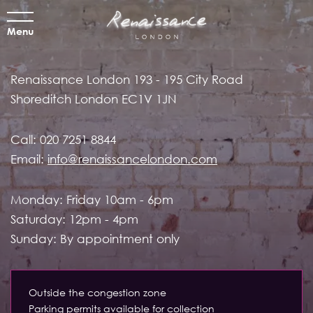
Menu
Renaissance London
193 - 195 City Road
Shoreditch
London EC1V 1JN
Call:
020 7251 8844
Email:
info@renaissancelondon.com
Monday: Friday 10am - 6pm
Saturday: 12pm - 4pm
Sunday: By appointment only
Outside the congestion zone
Parking permits available for collection