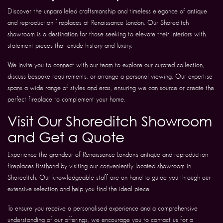
Discover the unparalleled craftsmanship and timeless elegance of antique
and reproduction fireplaces at Renaissance London. Our Shoreditch
showroom is a destination for those seeking to elevate their interiors with
statement pieces that exude history and luxury.
We invite you to connect with our team to explore our curated collection,
discuss bespoke requirements, or arrange a personal viewing. Our expertise
spans a wide range of styles and eras, ensuring we can source or create the
perfect fireplace to complement your home.
Visit Our Shoreditch Showroom
and Get a Quote
Experience the grandeur of Renaissance London’s antique and reproduction
fireplaces firsthand by visiting our conveniently located showroom in
Shoreditch. Our knowledgeable staff are on hand to guide you through our
extensive selection and help you find the ideal piece.
To ensure you receive a personalised experience and a comprehensive
understanding of our offerings, we encourage you to contact us for a