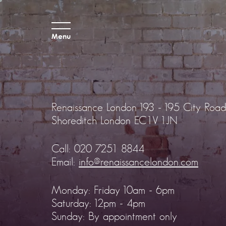
Menu
Renaissance London
193 - 195 City Road
Shoreditch
London EC1V 1JN
Call:
020 7251 8844
Email:
info@renaissancelondon.com
Monday: Friday 10am - 6pm
Saturday: 12pm - 4pm
Sunday: By appointment only