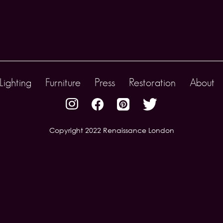
Lighting
Furniture
Press
Restoration
About
Copyright 2022 Renaissance London