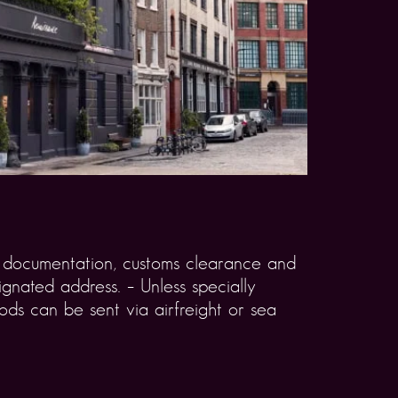
rt documentation, customs clearance and
gnated address. – Unless specially
ds can be sent via airfreight or sea