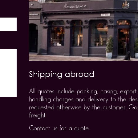
Shipping abroad
All quotes include packing, casing, expo
handling charges and delivery to the desi
requested otherwise by the customer. Goo
freight.
Contact us for a quote.