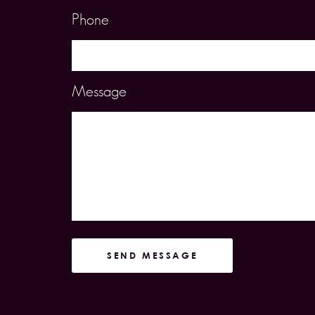
Phone
Message
SEND MESSAGE