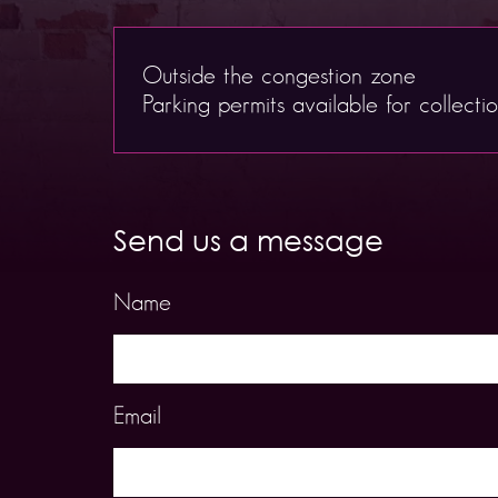
Outside the congestion zone
Parking permits available for collecti
Send us a message
Name
Email