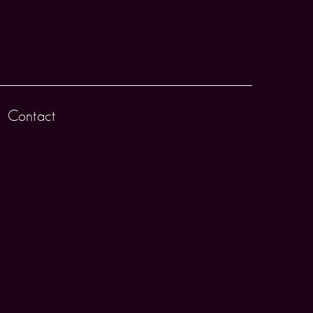
Contact