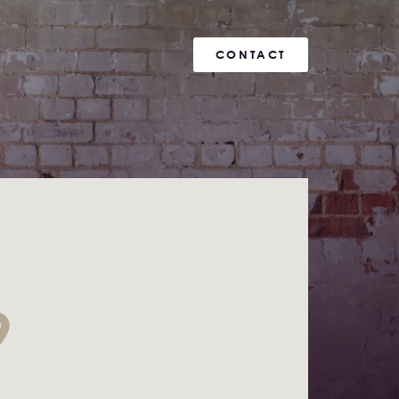
CONTACT