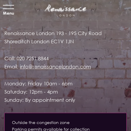
Menu
Renaissance London
193 - 195 City Road
Shoreditch
London EC1V 1JN
Call:
020 7251 8844
Email:
info@renaissancelondon.com
Monday: Friday 10am - 6pm
Saturday: 12pm - 4pm
Sunday: By appointment only
Outside the congestion zone
Parking permits available for collection