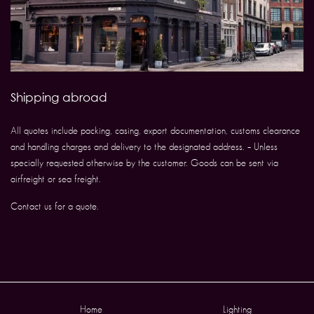
Shipping abroad
All quotes include packing, casing, export documentation, customs clearance
and handling charges and delivery to the designated address. – Unless
specially requested otherwise by the customer. Goods can be sent via
airfreight or sea freight.
Contact us for a quote.
Home
Lighting