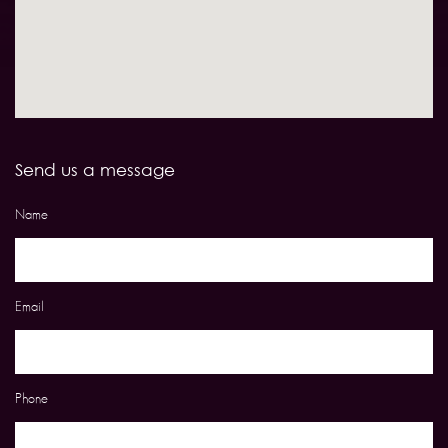
Send us a message
Name
Email
Phone