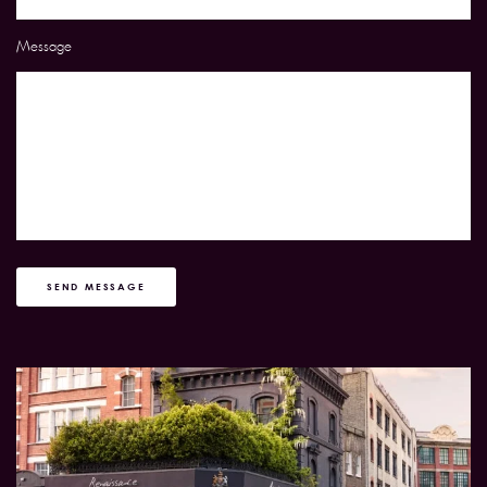
Message
SEND MESSAGE