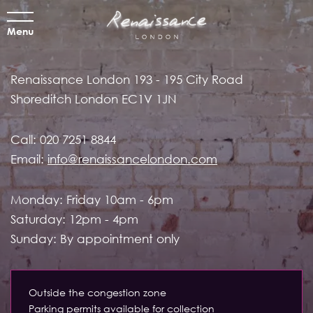
Menu
Renaissance London
193 - 195 City Road
Shoreditch
London EC1V 1JN
Call:
020 7251 8844
Email:
info@renaissancelondon.com
Monday: Friday 10am - 6pm
Saturday: 12pm - 4pm
Sunday: By appointment only
Outside the congestion zone
Parking permits available for collection