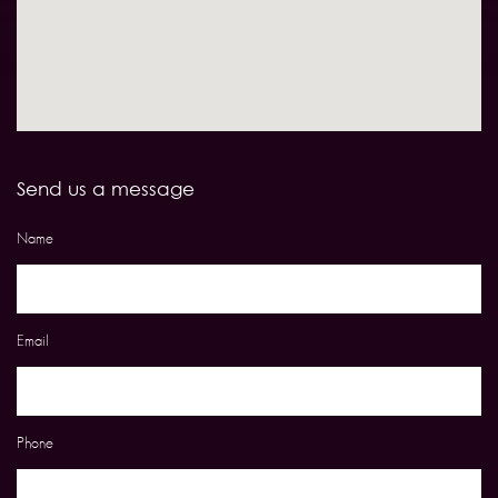
Send us a message
Name
Email
Phone