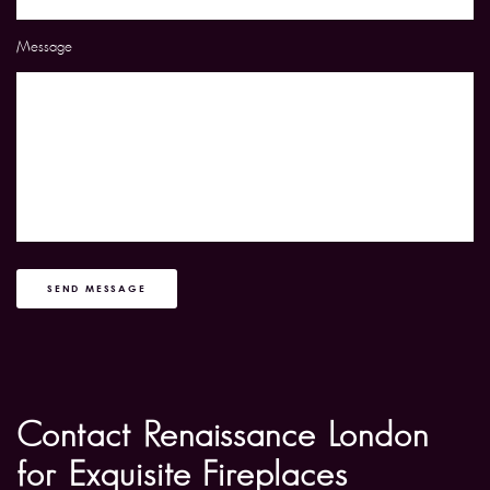
Message
SEND MESSAGE
Contact Renaissance London
for Exquisite Fireplaces