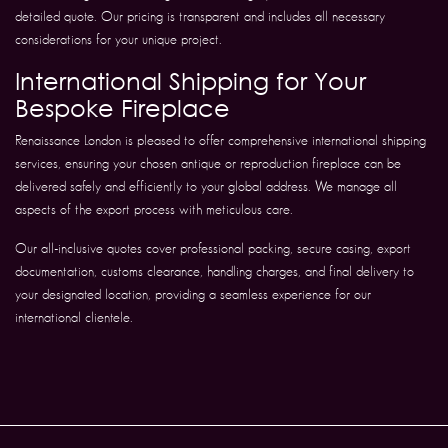
detailed quote. Our pricing is transparent and includes all necessary
considerations for your unique project.
International Shipping for Your
Bespoke Fireplace
Renaissance London is pleased to offer comprehensive international shipping
services, ensuring your chosen antique or reproduction fireplace can be
delivered safely and efficiently to your global address. We manage all
aspects of the export process with meticulous care.
Our all-inclusive quotes cover professional packing, secure casing, export
documentation, customs clearance, handling charges, and final delivery to
your designated location, providing a seamless experience for our
international clientele.