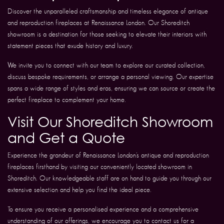
Discover the unparalleled craftsmanship and timeless elegance of antique
and reproduction fireplaces at Renaissance London. Our Shoreditch
showroom is a destination for those seeking to elevate their interiors with
statement pieces that exude history and luxury.
We invite you to connect with our team to explore our curated collection,
discuss bespoke requirements, or arrange a personal viewing. Our expertise
spans a wide range of styles and eras, ensuring we can source or create the
perfect fireplace to complement your home.
Visit Our Shoreditch Showroom
and Get a Quote
Experience the grandeur of Renaissance London’s antique and reproduction
fireplaces firsthand by visiting our conveniently located showroom in
Shoreditch. Our knowledgeable staff are on hand to guide you through our
extensive selection and help you find the ideal piece.
To ensure you receive a personalised experience and a comprehensive
understanding of our offerings, we encourage you to contact us for a