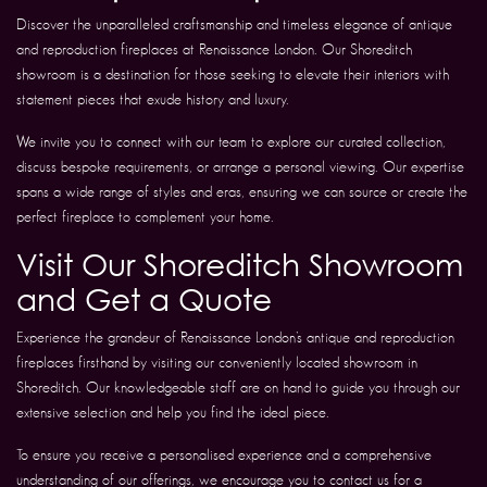
Discover the unparalleled craftsmanship and timeless elegance of antique
and reproduction fireplaces at Renaissance London. Our Shoreditch
showroom is a destination for those seeking to elevate their interiors with
statement pieces that exude history and luxury.
We invite you to connect with our team to explore our curated collection,
discuss bespoke requirements, or arrange a personal viewing. Our expertise
spans a wide range of styles and eras, ensuring we can source or create the
perfect fireplace to complement your home.
Visit Our Shoreditch Showroom
and Get a Quote
Experience the grandeur of Renaissance London’s antique and reproduction
fireplaces firsthand by visiting our conveniently located showroom in
Shoreditch. Our knowledgeable staff are on hand to guide you through our
extensive selection and help you find the ideal piece.
To ensure you receive a personalised experience and a comprehensive
understanding of our offerings, we encourage you to contact us for a