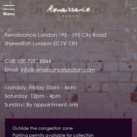
Menu
Renaissance London
193 - 195 City Road
Shoreditch
London EC1V 1JN
Call:
020 7251 8844
Email:
info@renaissancelondon.com
Monday: Friday 10am - 6pm
Saturday: 12pm - 4pm
Sunday: By appointment only
Outside the congestion zone
Parking permits available for collection