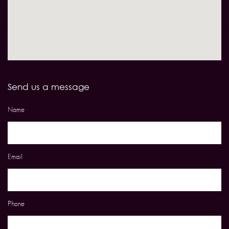
Send us a message
Name
Email
Phone