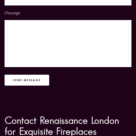
Message
SEND MESSAGE
Contact Renaissance London
for Exquisite Fireplaces