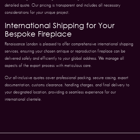
detailed quote. Our pricing is transparent and includes all necessary
considerations for your unique project.
International Shipping for Your
Bespoke Fireplace
Renaissance London is pleased to offer comprehensive international shipping
services, ensuring your chosen antique or reproduction fireplace can be
delivered safely and efficiently to your global address. We manage all
aspects of the export process with meticulous care.
Our all-inclusive quotes cover professional packing, secure casing, export
documentation, customs clearance, handling charges, and final delivery to
your designated location, providing a seamless experience for our
international clientele.