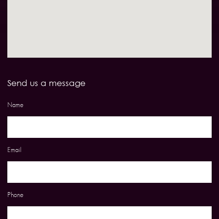
Send us a message
Name
Email
Phone