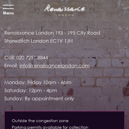
Menu
Renaissance London
193 - 195 City Road
Shoreditch
London EC1V 1JN
Call:
020 7251 8844
Email:
info@renaissancelondon.com
Monday: Friday 10am - 6pm
Saturday: 12pm - 4pm
Sunday: By appointment only
Outside the congestion zone
Parking permits available for collection