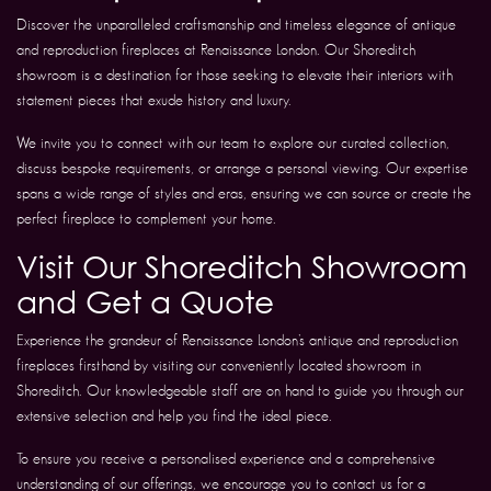
Discover the unparalleled craftsmanship and timeless elegance of antique
and reproduction fireplaces at Renaissance London. Our Shoreditch
showroom is a destination for those seeking to elevate their interiors with
statement pieces that exude history and luxury.
We invite you to connect with our team to explore our curated collection,
discuss bespoke requirements, or arrange a personal viewing. Our expertise
spans a wide range of styles and eras, ensuring we can source or create the
perfect fireplace to complement your home.
Visit Our Shoreditch Showroom
and Get a Quote
Experience the grandeur of Renaissance London’s antique and reproduction
fireplaces firsthand by visiting our conveniently located showroom in
Shoreditch. Our knowledgeable staff are on hand to guide you through our
extensive selection and help you find the ideal piece.
To ensure you receive a personalised experience and a comprehensive
understanding of our offerings, we encourage you to contact us for a