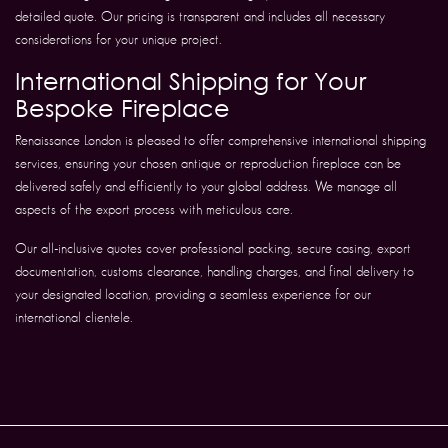
detailed quote. Our pricing is transparent and includes all necessary
considerations for your unique project.
International Shipping for Your
Bespoke Fireplace
Renaissance London is pleased to offer comprehensive international shipping
services, ensuring your chosen antique or reproduction fireplace can be
delivered safely and efficiently to your global address. We manage all
aspects of the export process with meticulous care.
Our all-inclusive quotes cover professional packing, secure casing, export
documentation, customs clearance, handling charges, and final delivery to
your designated location, providing a seamless experience for our
international clientele.