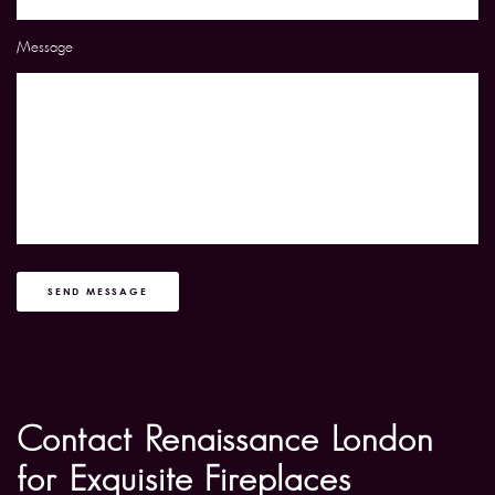
Message
SEND MESSAGE
Contact Renaissance London
for Exquisite Fireplaces