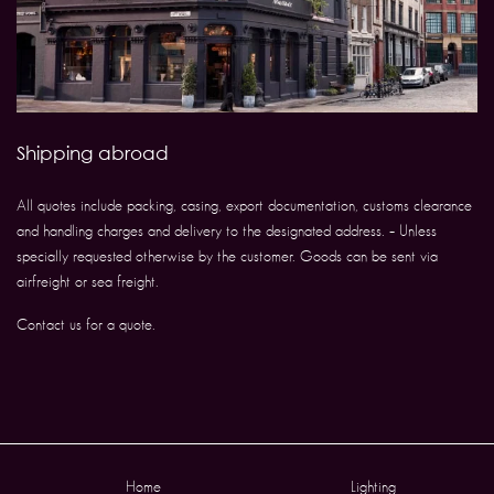
Shipping abroad
All quotes include packing, casing, export documentation, customs clearance
and handling charges and delivery to the designated address. – Unless
specially requested otherwise by the customer. Goods can be sent via
airfreight or sea freight.
Contact us for a quote.
Home
Lighting