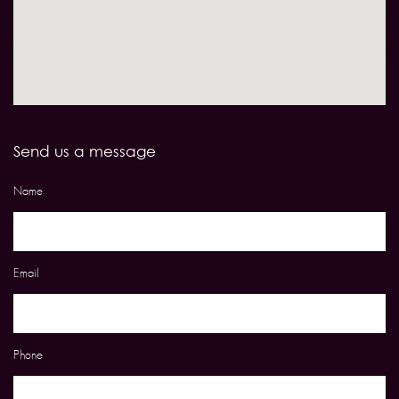
Send us a message
Name
Email
Phone