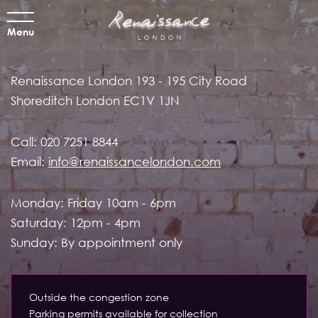
Menu
Renaissance London
193 - 195 City Road
Shoreditch
London EC1V 1JN
Call:
020 7251 8844
Email:
info@renaissancelondon.com
Monday: Friday 10am - 6pm
Saturday: 12pm - 4pm
Sunday: By appointment only
Outside the congestion zone
Parking permits available for collection