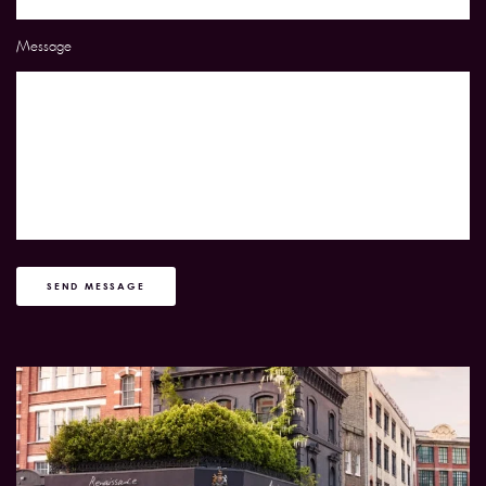
Message
SEND MESSAGE