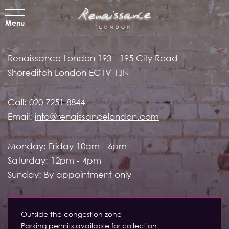
Menu
Renaissance London
193 - 195 City Road
Shoreditch
London EC1V 1JN
Call:
020 7251 8844
Email:
info@renaissancelondon.com
Monday: Friday 10am - 6pm
Saturday: 12pm - 4pm
Sunday: By appointment only
Outside the congestion zone
Parking permits available for collection