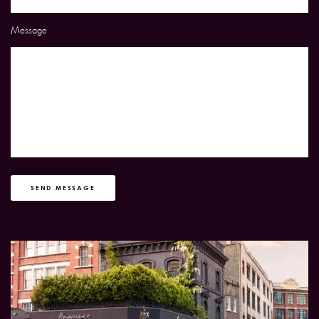
Message
SEND MESSAGE