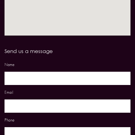
Send us a message
Name
Email
Phone