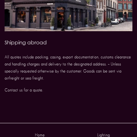
Shipping abroad
All quotes include packing, casing, export documentation, customs clearance
and handling charges and delivery to the designated address. – Unless
specially requested otherwise by the customer. Goods can be sent via
airfreight or sea freight.
Contact us for a quote.
Home
Lighting