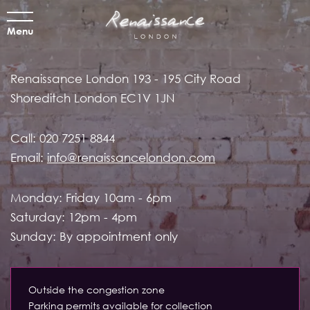
Menu
Renaissance London
193 - 195 City Road
Shoreditch
London EC1V 1JN
Call:
020 7251 8844
Email:
info@renaissancelondon.com
Monday: Friday 10am - 6pm
Saturday: 12pm - 4pm
Sunday: By appointment only
Outside the congestion zone
Parking permits available for collection