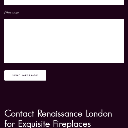
Message
SEND MESSAGE
Contact Renaissance London
for Exquisite Fireplaces