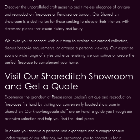
Discover the unparalleled craftsmanship and timeless elegance of antique
and reproduction fireplaces at Renaissance London. Our Shoreditch
showroom is a destination for those seeking to elevate their interiors with
statement pieces that exude history and luxury.
We invite you to connect with our team to explore our curated collection,
discuss bespoke requirements, or arrange a personal viewing. Our expertise
spans a wide range of styles and eras, ensuring we can source or create the
perfect fireplace to complement your home.
Visit Our Shoreditch Showroom
and Get a Quote
Experience the grandeur of Renaissance London’s antique and reproduction
fireplaces firsthand by visiting our conveniently located showroom in
Shoreditch. Our knowledgeable staff are on hand to guide you through our
extensive selection and help you find the ideal piece.
To ensure you receive a personalised experience and a comprehensive
understanding of our offerings, we encourage you to contact us for a