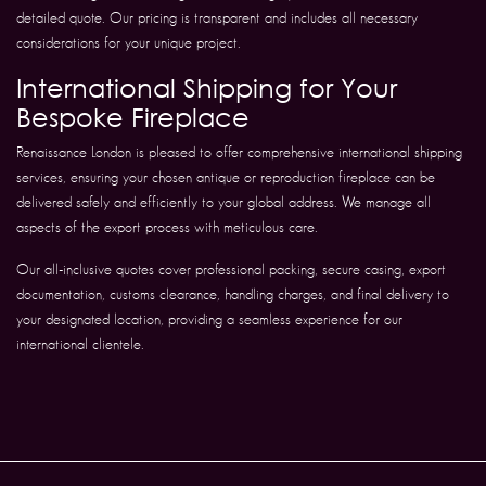
detailed quote. Our pricing is transparent and includes all necessary
considerations for your unique project.
International Shipping for Your
Bespoke Fireplace
Renaissance London is pleased to offer comprehensive international shipping
services, ensuring your chosen antique or reproduction fireplace can be
delivered safely and efficiently to your global address. We manage all
aspects of the export process with meticulous care.
Our all-inclusive quotes cover professional packing, secure casing, export
documentation, customs clearance, handling charges, and final delivery to
your designated location, providing a seamless experience for our
international clientele.