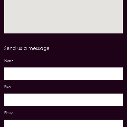
Send us a message
Name
Email
Phone