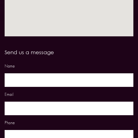
Send us a message
Name
Email
Phone