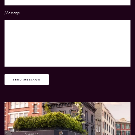
Message
SEND MESSAGE