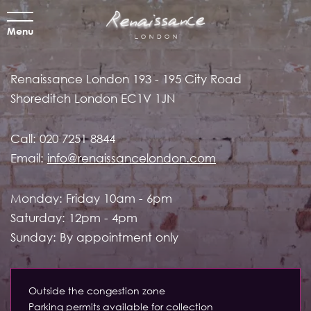
Menu
Renaissance London
193 - 195 City Road
Shoreditch
London EC1V 1JN
Call:
020 7251 8844
Email:
info@renaissancelondon.com
Monday: Friday 10am - 6pm
Saturday: 12pm - 4pm
Sunday: By appointment only
Outside the congestion zone
Parking permits available for collection