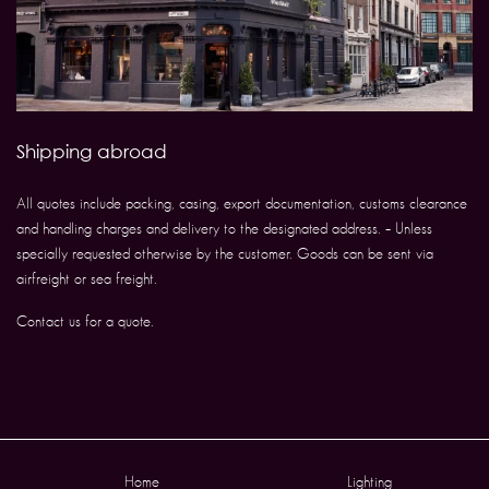
Shipping abroad
All quotes include packing, casing, export documentation, customs clearance
and handling charges and delivery to the designated address. – Unless
specially requested otherwise by the customer. Goods can be sent via
airfreight or sea freight.
Contact us for a quote.
Home
Lighting