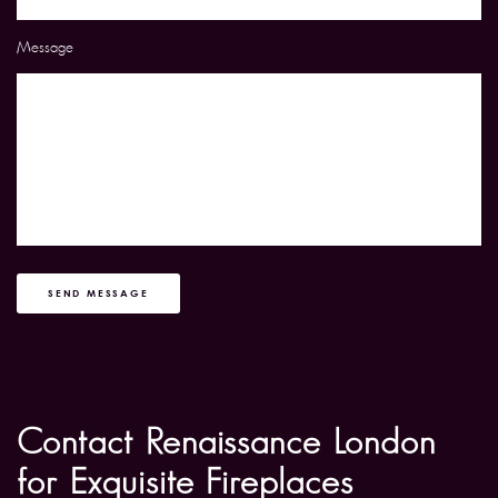
Message
SEND MESSAGE
Contact Renaissance London
for Exquisite Fireplaces