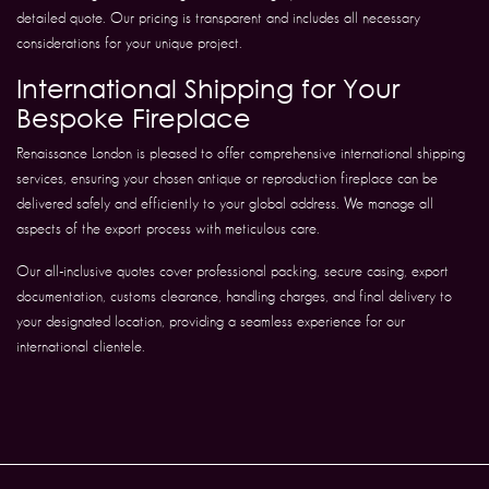
detailed quote. Our pricing is transparent and includes all necessary
considerations for your unique project.
International Shipping for Your
Bespoke Fireplace
Renaissance London is pleased to offer comprehensive international shipping
services, ensuring your chosen antique or reproduction fireplace can be
delivered safely and efficiently to your global address. We manage all
aspects of the export process with meticulous care.
Our all-inclusive quotes cover professional packing, secure casing, export
documentation, customs clearance, handling charges, and final delivery to
your designated location, providing a seamless experience for our
international clientele.