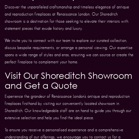
Discover the unparalleled craftsmanship and timeless elegance of antique
and reproduction fireplaces at Renaissance London. Our Shoreditch
showroom is a destination for those seeking to elevate their interiors with
statement pieces that exude history and luxury.
We invite you to connect with our team to explore our curated collection,
discuss bespoke requirements, or arrange a personal viewing. Our expertise
spans a wide range of styles and eras, ensuring we can source or create the
perfect fireplace to complement your home.
Visit Our Shoreditch Showroom
and Get a Quote
Experience the grandeur of Renaissance London’s antique and reproduction
fireplaces firsthand by visiting our conveniently located showroom in
Shoreditch. Our knowledgeable staff are on hand to guide you through our
extensive selection and help you find the ideal piece.
To ensure you receive a personalised experience and a comprehensive
understanding of our offerings, we encourage you to contact us for a