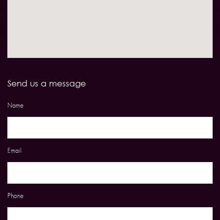
Send us a message
Name
Email
Phone