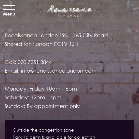
Menu
Renaissance London
193 - 195 City Road
Shoreditch
London EC1V 1JN
Call:
020 7251 8844
Email:
info@renaissancelondon.com
Monday: Friday 10am - 6pm
Saturday: 12pm - 4pm
Sunday: By appointment only
Outside the congestion zone
Parking permits available for collection