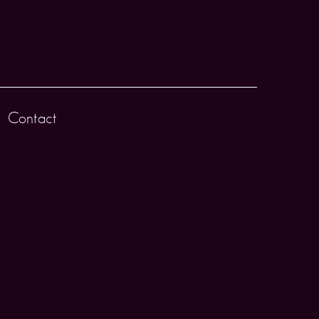
Contact