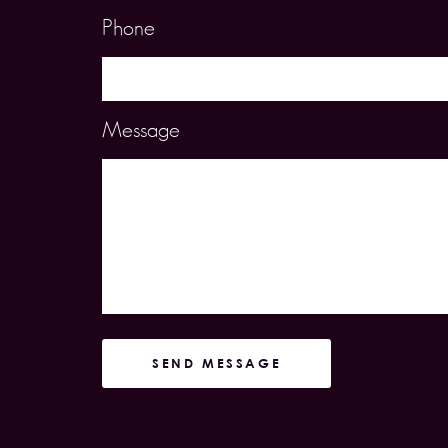
Phone
Message
SEND MESSAGE