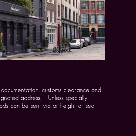
rt documentation, customs clearance and
gnated address. – Unless specially
ds can be sent via airfreight or sea