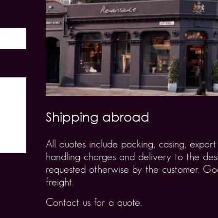
Shipping abroad
All quotes include packing, casing, expo
handling charges and delivery to the desi
requested otherwise by the customer. Goo
freight.
Contact us for a quote.