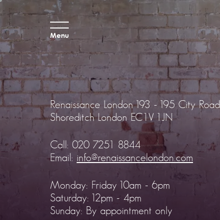
Menu
Renaissance London
193 - 195 City Road
Shoreditch
London EC1V 1JN
Call:
020 7251 8844
Email:
info@renaissancelondon.com
Monday: Friday 10am - 6pm
Saturday: 12pm - 4pm
Sunday: By appointment only