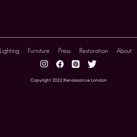
Lighting
Furniture
Press
Restoration
About
Copyright 2022 Renaissance London