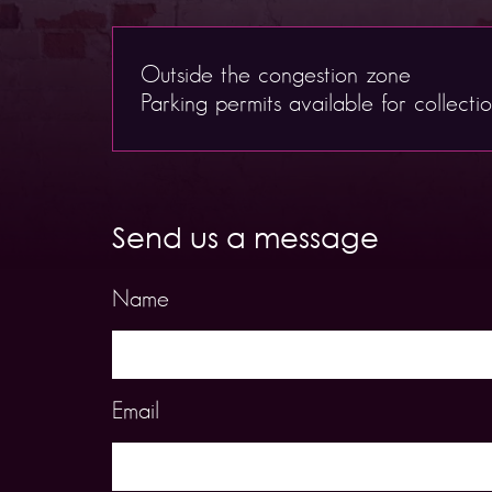
Outside the congestion zone
Parking permits available for collecti
Send us a message
Name
Email