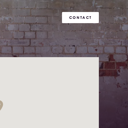
CONTACT