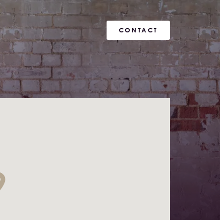
CONTACT