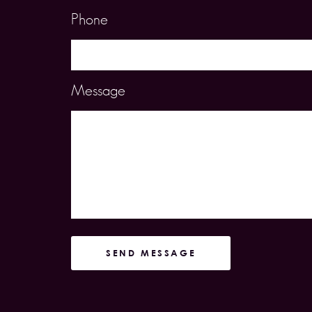
Phone
Message
SEND MESSAGE