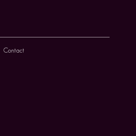
Contact