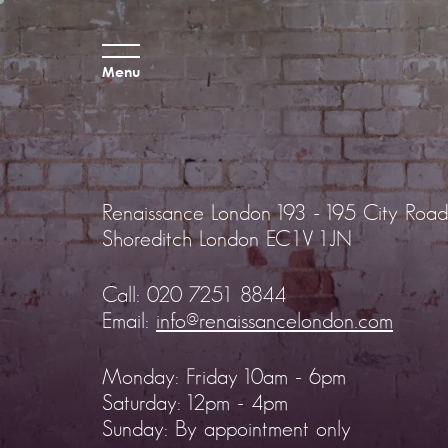
Menu
Renaissance London
193 - 195 City Road
Shoreditch
London EC1V 1JN
Call:
020 7251 8844
Email:
info@renaissancelondon.com
Monday: Friday 10am - 6pm
Saturday: 12pm - 4pm
Sunday: By appointment only