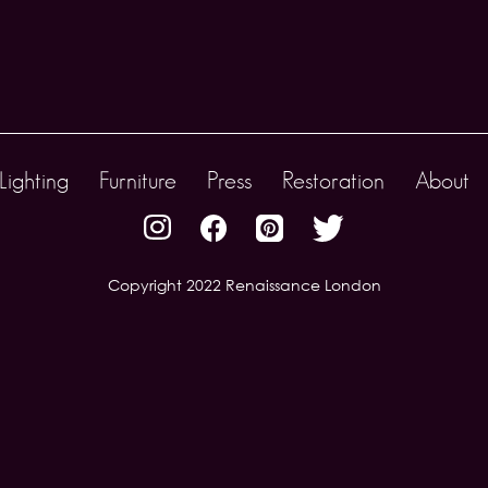
Lighting
Furniture
Press
Restoration
About
Copyright 2022 Renaissance London