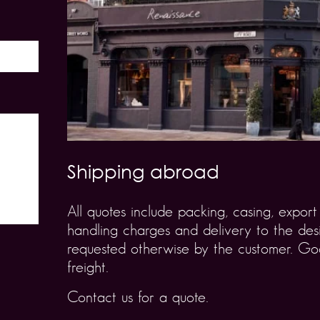
Shipping abroad
All quotes include packing, casing, expo
handling charges and delivery to the desi
requested otherwise by the customer. Goo
freight.
Contact us for a quote.