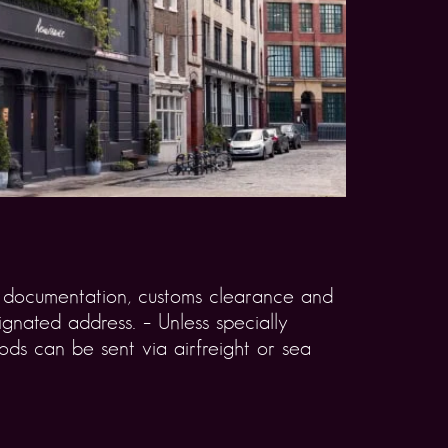
rt documentation, customs clearance and
gnated address. – Unless specially
ds can be sent via airfreight or sea