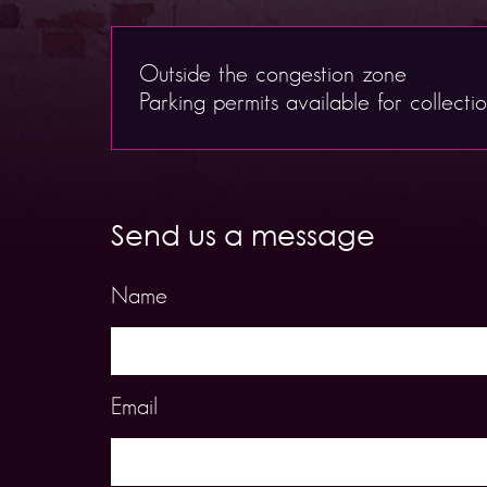
Outside the congestion zone
Parking permits available for collecti
Send us a message
Name
Email