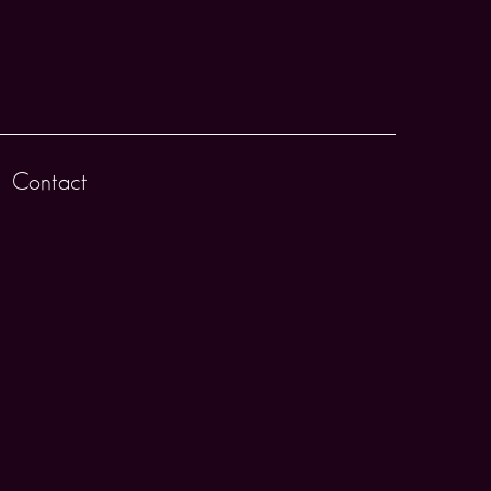
Contact