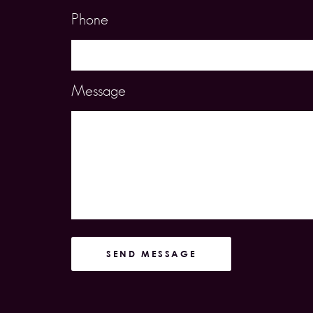
Phone
Message
SEND MESSAGE