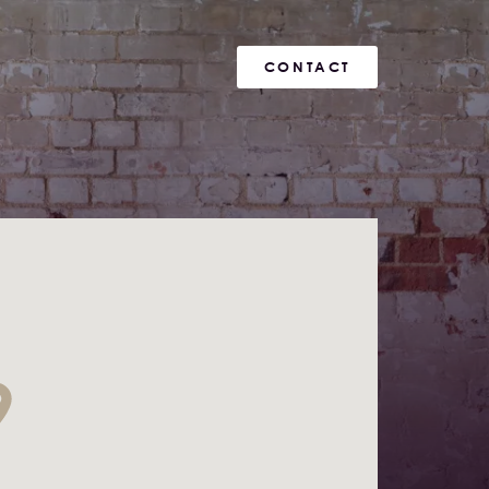
CONTACT