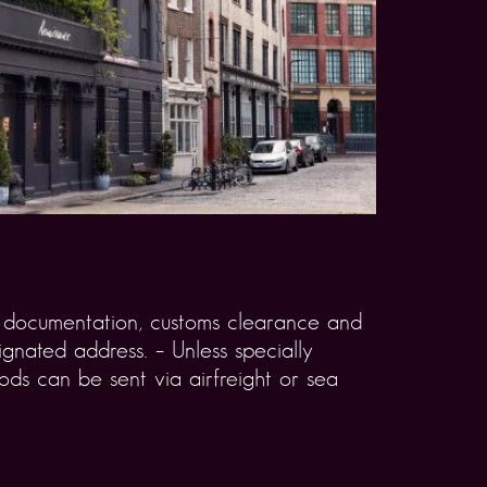
rt documentation, customs clearance and
gnated address. – Unless specially
ds can be sent via airfreight or sea