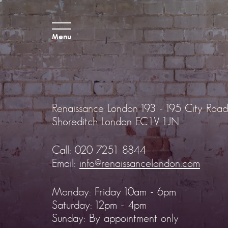
Menu
Renaissance London
193 - 195 City Road
Shoreditch
London EC1V 1JN
Call:
020 7251 8844
Email:
info@renaissancelondon.com
Monday: Friday 10am - 6pm
Saturday: 12pm - 4pm
Sunday: By appointment only