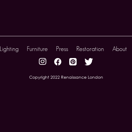
Lighting
Furniture
Press
Restoration
About
Copyright 2022 Renaissance London