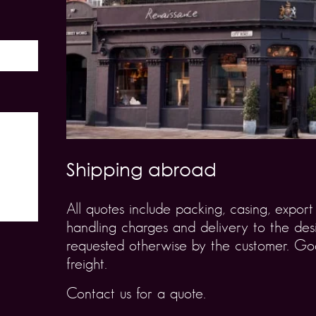
Shipping abroad
All quotes include packing, casing, expo
handling charges and delivery to the desi
requested otherwise by the customer. Goo
freight.
Contact us for a quote.