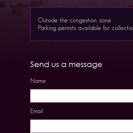
Outside the congestion zone
Parking permits available for collecti
Send us a message
Name
Email