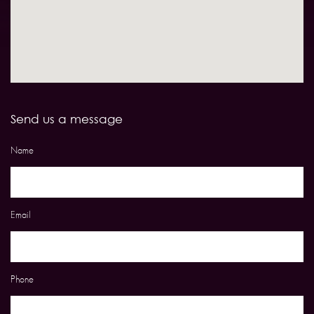
Send us a message
Name
Email
Phone