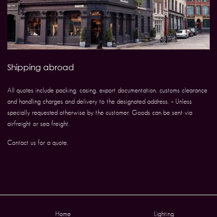
Shipping abroad
All quotes include packing, casing, export documentation, customs clearance
and handling charges and delivery to the designated address. – Unless
specially requested otherwise by the customer. Goods can be sent via
airfreight or sea freight.
Contact us for a quote.
Home
Lighting