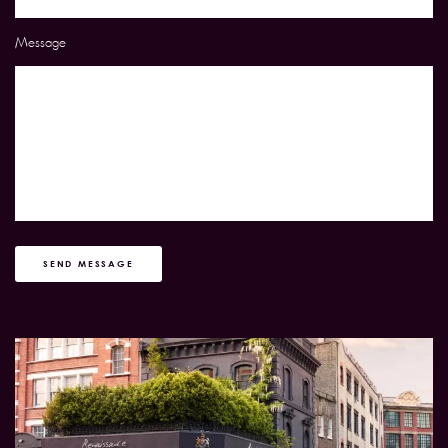
Message
SEND MESSAGE