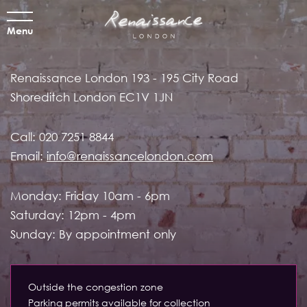
Menu
Renaissance London
193 - 195 City Road
Shoreditch
London EC1V 1JN
Call:
020 7251 8844
Email:
info@renaissancelondon.com
Monday: Friday 10am - 6pm
Saturday: 12pm - 4pm
Sunday: By appointment only
Outside the congestion zone
Parking permits available for collection