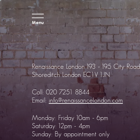
Menu
Renaissance London
193 - 195 City Road
Shoreditch
London EC1V 1JN
Call:
020 7251 8844
Email:
info@renaissancelondon.com
Monday: Friday 10am - 6pm
Saturday: 12pm - 4pm
Sunday: By appointment only