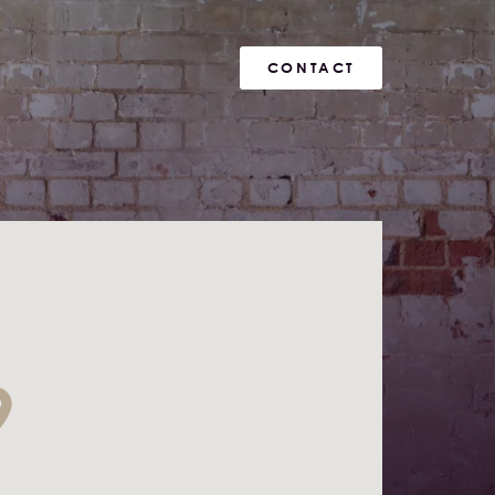
CONTACT