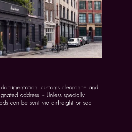
rt documentation, customs clearance and
gnated address. – Unless specially
ds can be sent via airfreight or sea