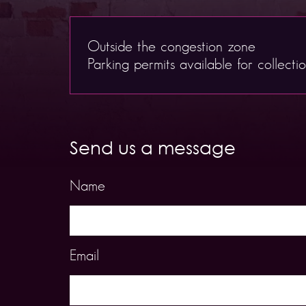
Outside the congestion zone
Parking permits available for collecti
Send us a message
Name
Email