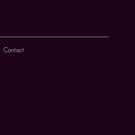
Contact