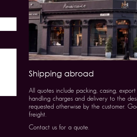
Shipping abroad
All quotes include packing, casing, expo
handling charges and delivery to the desi
requested otherwise by the customer. Goo
freight.
Contact us for a quote.