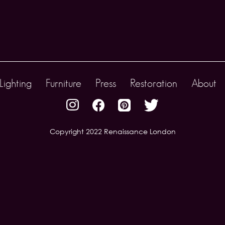
Lighting
Furniture
Press
Restoration
About
Copyright 2022 Renaissance London