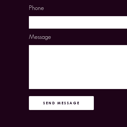
Phone
Message
SEND MESSAGE