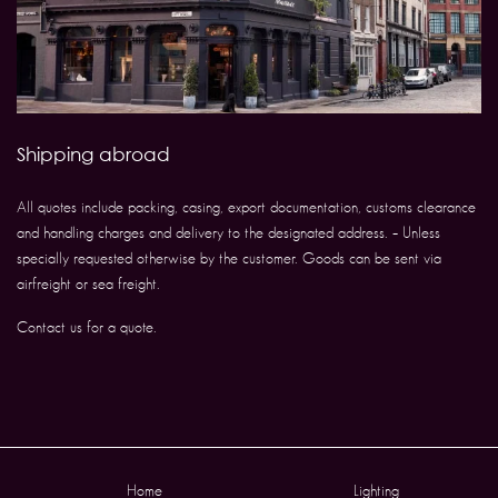
Shipping abroad
All quotes include packing, casing, export documentation, customs clearance
and handling charges and delivery to the designated address. – Unless
specially requested otherwise by the customer. Goods can be sent via
airfreight or sea freight.
Contact us for a quote.
Home
Lighting