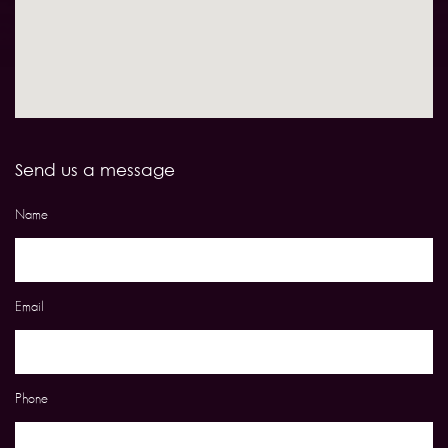
Send us a message
Name
Email
Phone