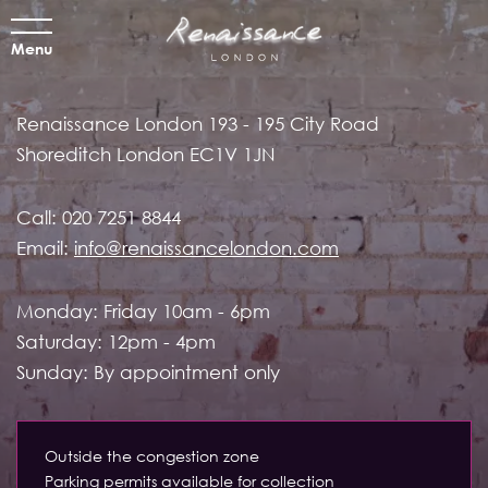
Menu
Renaissance London
193 - 195 City Road
Shoreditch
London EC1V 1JN
Call:
020 7251 8844
Email:
info@renaissancelondon.com
Monday: Friday 10am - 6pm
Saturday: 12pm - 4pm
Sunday: By appointment only
Outside the congestion zone
Parking permits available for collection