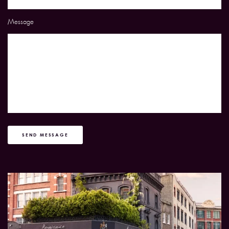
Message
SEND MESSAGE