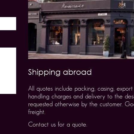
Shipping abroad
All quotes include packing, casing, expo
handling charges and delivery to the desi
requested otherwise by the customer. Goo
freight.
Contact us for a quote.