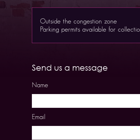
Outside the congestion zone
Parking permits available for collecti
Send us a message
Name
Email