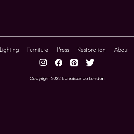
Lighting
Furniture
Press
Restoration
About
Copyright 2022 Renaissance London