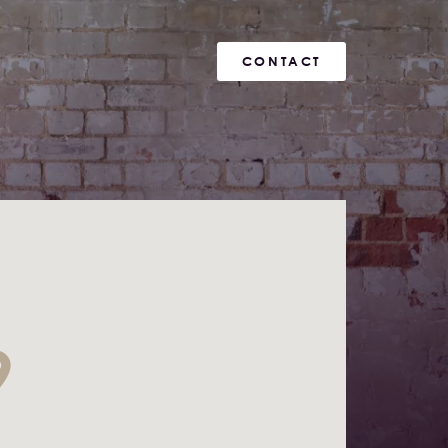
CONTACT