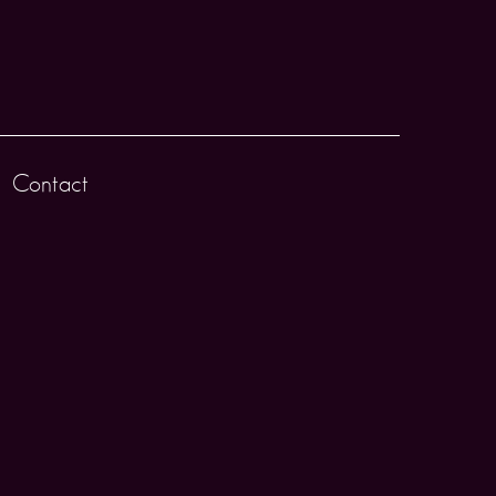
Contact