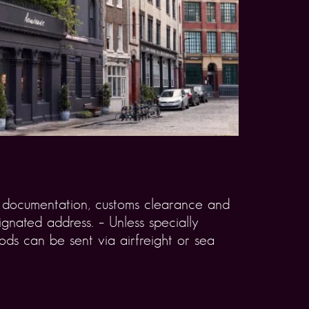
rt documentation, customs clearance and
gnated address. – Unless specially
ds can be sent via airfreight or sea