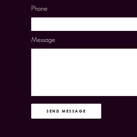
Phone
Message
SEND MESSAGE