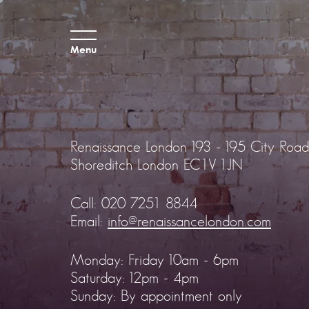
Menu
Renaissance London
193 - 195 City Road
Shoreditch
London EC1V 1JN
Call:
020 7251 8844
Email:
info@renaissancelondon.com
Monday: Friday 10am - 6pm
Saturday: 12pm - 4pm
Sunday: By appointment only