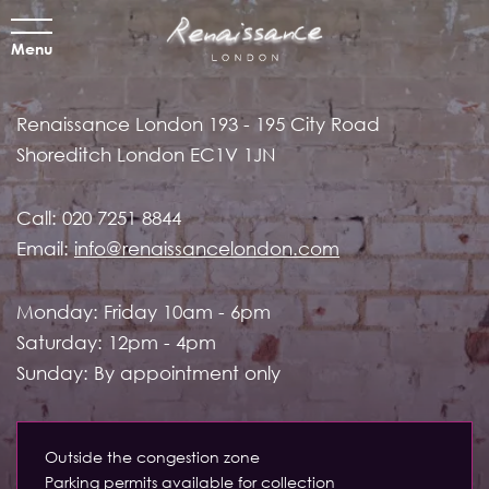
Menu
Renaissance London
193 - 195 City Road
Shoreditch
London EC1V 1JN
Call:
020 7251 8844
Email:
info@renaissancelondon.com
Monday: Friday 10am - 6pm
Saturday: 12pm - 4pm
Sunday: By appointment only
Outside the congestion zone
Parking permits available for collection