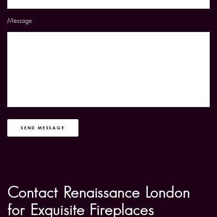
Message
SEND MESSAGE
Contact Renaissance London
for Exquisite Fireplaces