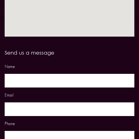
Send us a message
Name
Email
Phone