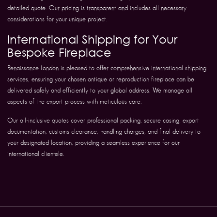
detailed quote. Our pricing is transparent and includes all necessary
considerations for your unique project.
International Shipping for Your
Bespoke Fireplace
Renaissance London is pleased to offer comprehensive international shipping
services, ensuring your chosen antique or reproduction fireplace can be
delivered safely and efficiently to your global address. We manage all
aspects of the export process with meticulous care.
Our all-inclusive quotes cover professional packing, secure casing, export
documentation, customs clearance, handling charges, and final delivery to
your designated location, providing a seamless experience for our
international clientele.