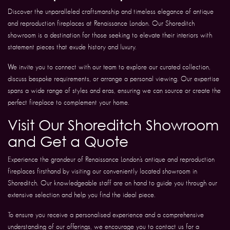
Discover the unparalleled craftsmanship and timeless elegance of antique
and reproduction fireplaces at Renaissance London. Our Shoreditch
showroom is a destination for those seeking to elevate their interiors with
statement pieces that exude history and luxury.
We invite you to connect with our team to explore our curated collection,
discuss bespoke requirements, or arrange a personal viewing. Our expertise
spans a wide range of styles and eras, ensuring we can source or create the
perfect fireplace to complement your home.
Visit Our Shoreditch Showroom
and Get a Quote
Experience the grandeur of Renaissance London’s antique and reproduction
fireplaces firsthand by visiting our conveniently located showroom in
Shoreditch. Our knowledgeable staff are on hand to guide you through our
extensive selection and help you find the ideal piece.
To ensure you receive a personalised experience and a comprehensive
understanding of our offerings, we encourage you to contact us for a