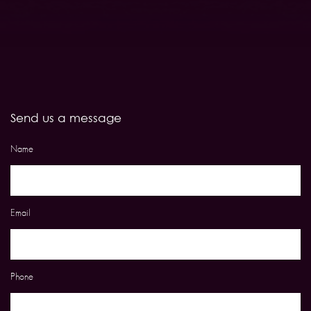
Send us a message
Name
Email
Phone