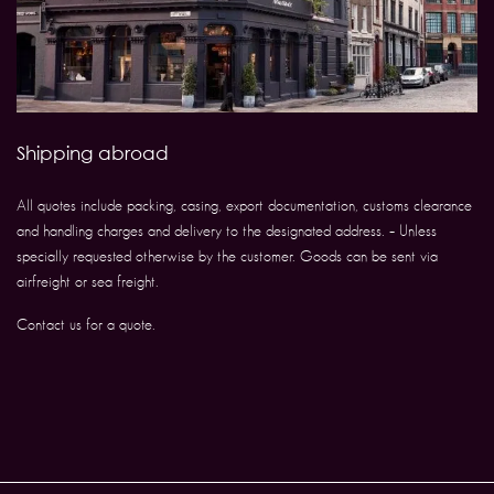
Shipping abroad
All quotes include packing, casing, export documentation, customs clearance
and handling charges and delivery to the designated address. – Unless
specially requested otherwise by the customer. Goods can be sent via
airfreight or sea freight.
Contact us for a quote.