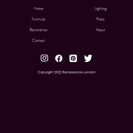
Home
Lighting
Furniture
Press
Restoration
About
Contact
Copyright 2022 Renaissance London