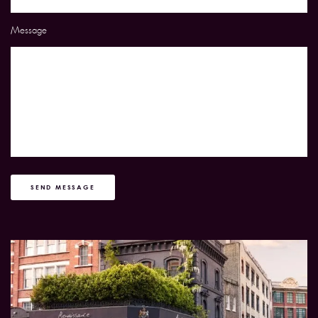
Message
SEND MESSAGE