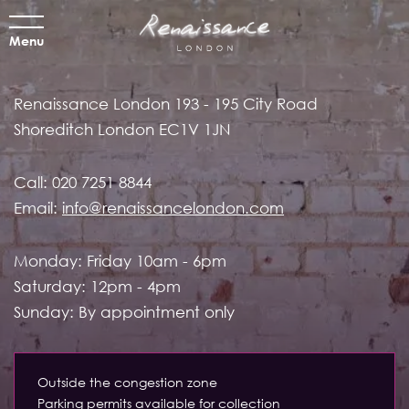
Menu
Renaissance London
193 - 195 City Road
Shoreditch
London EC1V 1JN
Call:
020 7251 8844
Email:
info@renaissancelondon.com
Monday: Friday 10am - 6pm
Saturday: 12pm - 4pm
Sunday: By appointment only
Outside the congestion zone
Parking permits available for collection