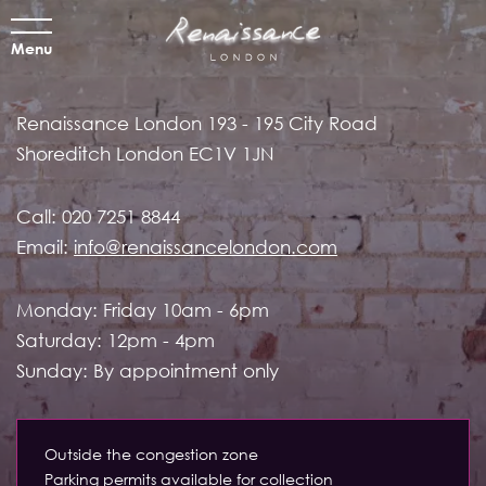
Menu
Renaissance London
193 - 195 City Road
Shoreditch
London EC1V 1JN
Call:
020 7251 8844
Email:
info@renaissancelondon.com
Monday: Friday 10am - 6pm
Saturday: 12pm - 4pm
Sunday: By appointment only
Outside the congestion zone
Parking permits available for collection