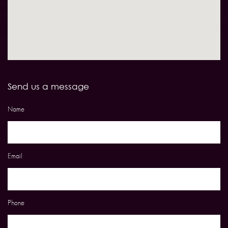
Send us a message
Name
Email
Phone