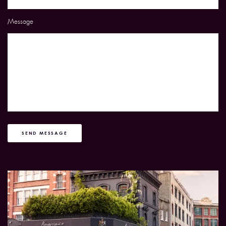
Message
SEND MESSAGE