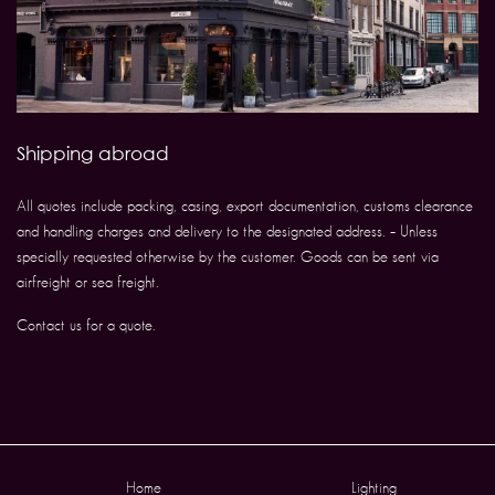
Shipping abroad
All quotes include packing, casing, export documentation, customs clearance
and handling charges and delivery to the designated address. – Unless
specially requested otherwise by the customer. Goods can be sent via
airfreight or sea freight.
Contact us for a quote.
Home
Lighting