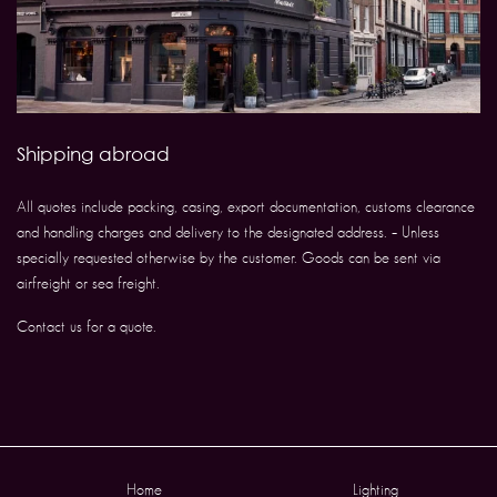
Shipping abroad
All quotes include packing, casing, export documentation, customs clearance
and handling charges and delivery to the designated address. – Unless
specially requested otherwise by the customer. Goods can be sent via
airfreight or sea freight.
Contact us for a quote.
Home
Lighting