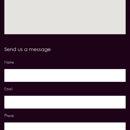
Send us a message
Name
Email
Phone