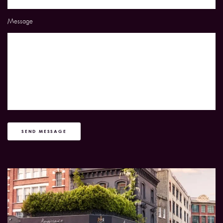
Message
SEND MESSAGE