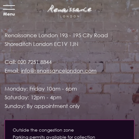
Menu
Renaissance London
193 - 195 City Road
Shoreditch
London EC1V 1JN
Call:
020 7251 8844
Email:
info@renaissancelondon.com
Monday: Friday 10am - 6pm
Saturday: 12pm - 4pm
Sunday: By appointment only
Outside the congestion zone
Parking permits available for collection