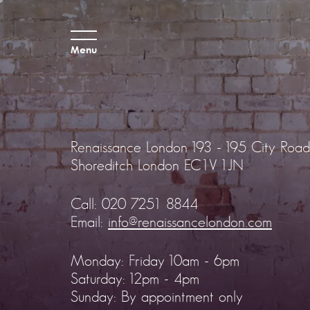
Menu
Renaissance London
193 - 195 City Road
Shoreditch
London EC1V 1JN
Call:
020 7251 8844
Email:
info@renaissancelondon.com
Monday: Friday 10am - 6pm
Saturday: 12pm - 4pm
Sunday: By appointment only