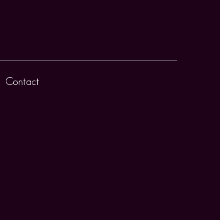
Contact