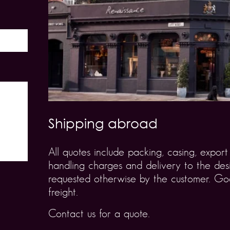
Shipping abroad
All quotes include packing, casing, expo
handling charges and delivery to the desi
requested otherwise by the customer. Goo
freight.
Contact us for a quote.