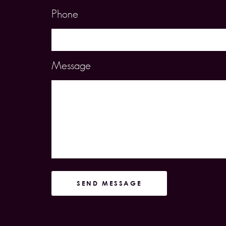
Phone
Message
SEND MESSAGE