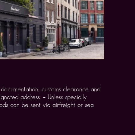
rt documentation, customs clearance and
gnated address. – Unless specially
ds can be sent via airfreight or sea