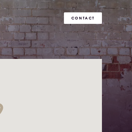
CONTACT