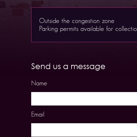
Outside the congestion zone
Parking permits available for collecti
Send us a message
Name
Email