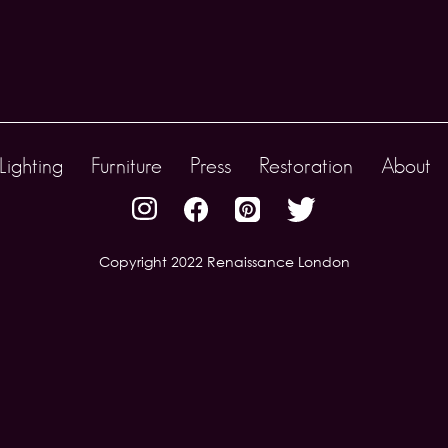
Lighting
Furniture
Press
Restoration
About
Copyright 2022 Renaissance London