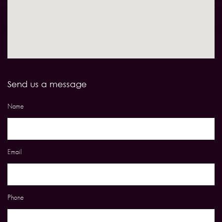
Send us a message
Name
Email
Phone