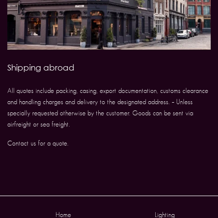
Shipping abroad
All quotes include packing, casing, export documentation, customs clearance
and handling charges and delivery to the designated address. – Unless
specially requested otherwise by the customer. Goods can be sent via
airfreight or sea freight.
Contact us for a quote.
Home
Lighting