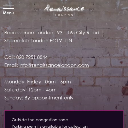
Menu
Renaissance London
193 - 195 City Road
Shoreditch
London EC1V 1JN
Call:
020 7251 8844
Email:
info@renaissancelondon.com
Monday: Friday 10am - 6pm
Saturday: 12pm - 4pm
Sunday: By appointment only
Outside the congestion zone
Parking permits available for collection