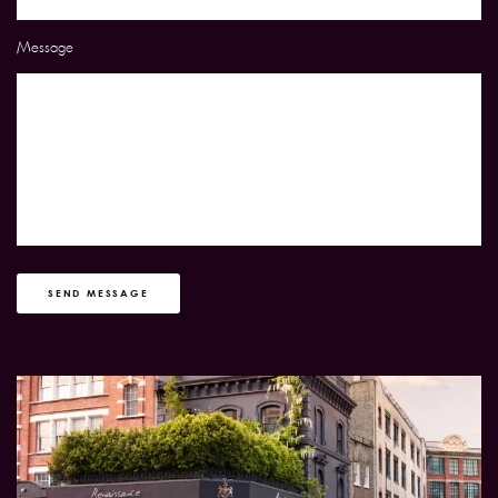
Message
SEND MESSAGE