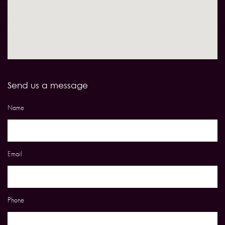
Send us a message
Name
Email
Phone