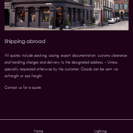
Shipping abroad
All quotes include packing, casing, export documentation, customs clearance
and handling charges and delivery to the designated address. – Unless
specially requested otherwise by the customer. Goods can be sent via
airfreight or sea freight.
Contact us for a quote.
Home
Lighting