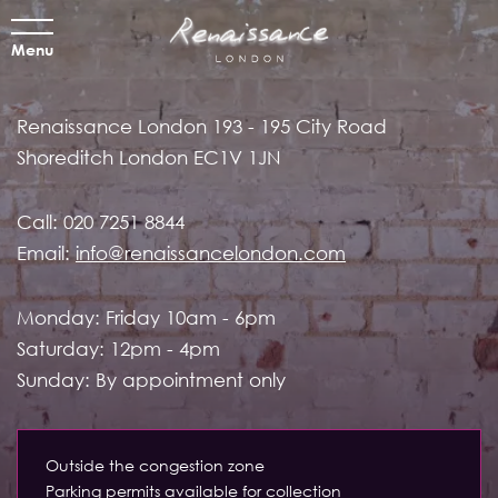
Menu
Renaissance London
193 - 195 City Road
Shoreditch
London EC1V 1JN
Call:
020 7251 8844
Email:
info@renaissancelondon.com
Monday: Friday 10am - 6pm
Saturday: 12pm - 4pm
Sunday: By appointment only
Outside the congestion zone
Parking permits available for collection