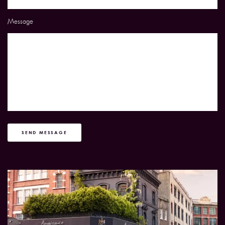
Message
SEND MESSAGE