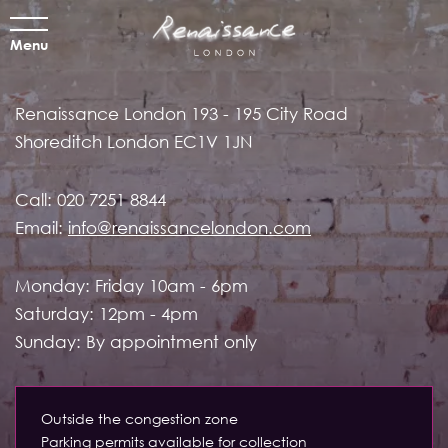
Menu
Renaissance London
193 - 195 City Road
Shoreditch
London EC1V 1JN
Call:
020 7251 8844
Email:
info@renaissancelondon.com
Monday: Friday 10am - 6pm
Saturday: 12pm - 4pm
Sunday: By appointment only
Outside the congestion zone
Parking permits available for collection