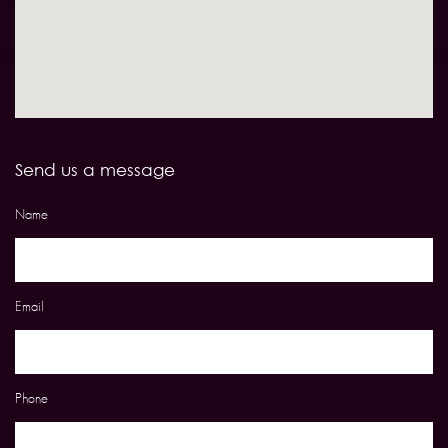
Send us a message
Name
Email
Phone