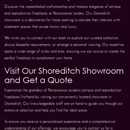
Discover the unparalleled craftsmanship and timeless elegance of antique
and reproduction fireplaces at Renaissance London. Our Shoreditch
showroom is a destination for those seeking to elevate their interiors with
statement pieces that exude history and luxury.
We invite you to connect with our team to explore our curated collection,
discuss bespoke requirements, or arrange a personal viewing. Our expertise
spans a wide range of styles and eras, ensuring we can source or create the
perfect fireplace to complement your home.
Visit Our Shoreditch Showroom
and Get a Quote
Experience the grandeur of Renaissance London’s antique and reproduction
fireplaces firsthand by visiting our conveniently located showroom in
Shoreditch. Our knowledgeable staff are on hand to guide you through our
extensive selection and help you find the ideal piece.
To ensure you receive a personalised experience and a comprehensive
understanding of our offerings, we encourage you to contact us for a