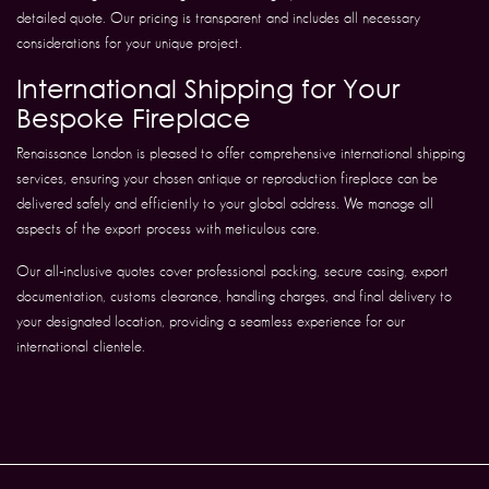
detailed quote. Our pricing is transparent and includes all necessary
considerations for your unique project.
International Shipping for Your
Bespoke Fireplace
Renaissance London is pleased to offer comprehensive international shipping
services, ensuring your chosen antique or reproduction fireplace can be
delivered safely and efficiently to your global address. We manage all
aspects of the export process with meticulous care.
Our all-inclusive quotes cover professional packing, secure casing, export
documentation, customs clearance, handling charges, and final delivery to
your designated location, providing a seamless experience for our
international clientele.