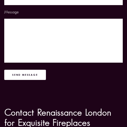
Message
SEND MESSAGE
Contact Renaissance London
for Exquisite Fireplaces