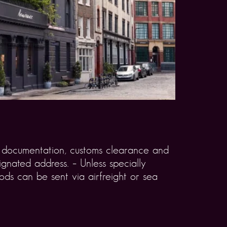
rt documentation, customs clearance and
gnated address. – Unless specially
ds can be sent via airfreight or sea