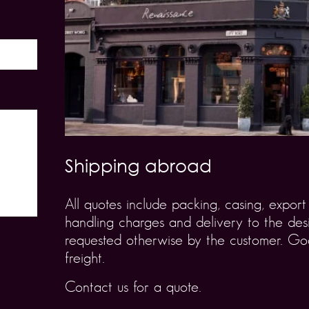
Shipping abroad
All quotes include packing, casing, expo
handling charges and delivery to the desi
requested otherwise by the customer. Goo
freight.
Contact us for a quote.