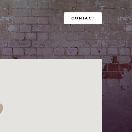
CONTACT