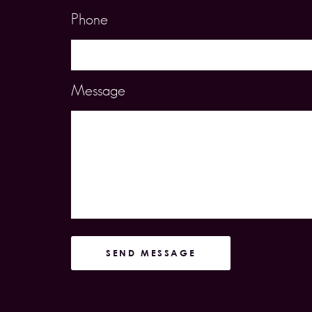
Phone
Message
SEND MESSAGE