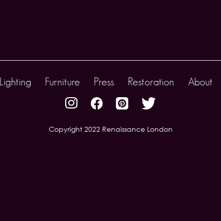
Lighting
Furniture
Press
Restoration
About
Copyright 2022 Renaissance London