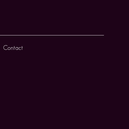
Contact