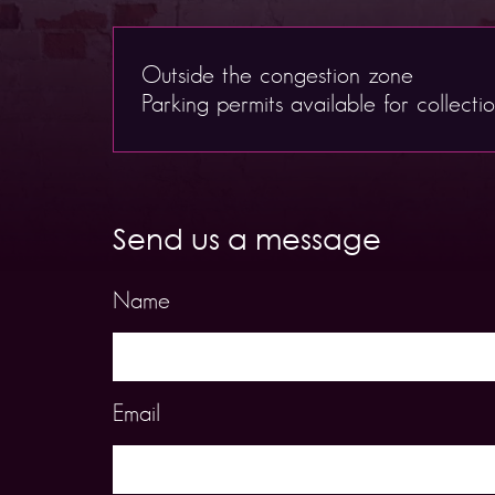
Outside the congestion zone
Parking permits available for collecti
Send us a message
Name
Email