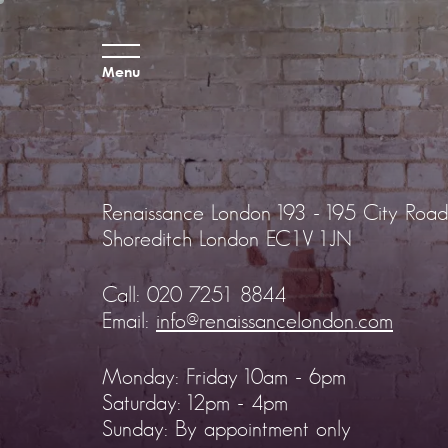
Menu
Renaissance London
193 - 195 City Road
Shoreditch
London EC1V 1JN
Call:
020 7251 8844
Email:
info@renaissancelondon.com
Monday: Friday 10am - 6pm
Saturday: 12pm - 4pm
Sunday: By appointment only