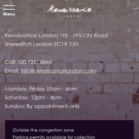
Menu
Renaissance London
193 - 195 City Road
Shoreditch
London EC1V 1JN
Call:
020 7251 8844
Email:
info@renaissancelondon.com
Monday: Friday 10am - 6pm
Saturday: 12pm - 4pm
Sunday: By appointment only
Outside the congestion zone
Parking permits available for collection