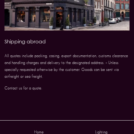
Shipping abroad
All quotes include packing, casing, export documentation, customs clearance
and handling charges and delivery to the designated address. – Unless
specially requested otherwise by the customer. Goods can be sent via
airfreight or sea freight.
Contact us for a quote.
Home
Lighting