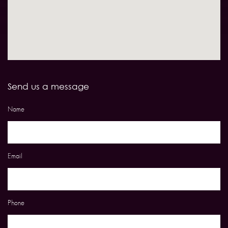
Send us a message
Name
Email
Phone