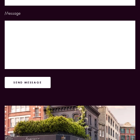
Message
SEND MESSAGE