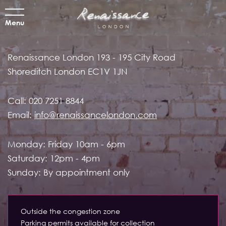
Menu
Renaissance London
193 - 195 City Road
Shoreditch
London EC1V 1JN
Call:
020 7251 8844
Email:
info@renaissancelondon.com
Monday: Friday 10am - 6pm
Saturday: 12pm - 4pm
Sunday: By appointment only
Outside the congestion zone
Parking permits available for collection