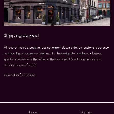
Shipping abroad
All quotes include packing, casing, export documentation, customs clearance
and handling charges and delivery to the designated address. – Unless
specially requested otherwise by the customer. Goods can be sent via
airfreight or sea freight.
Contact us for a quote.
Home
Lighting