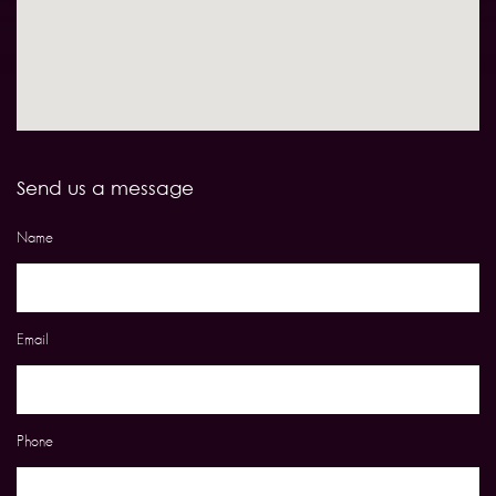
Send us a message
Name
Email
Phone