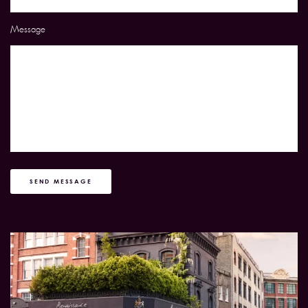
Message
SEND MESSAGE