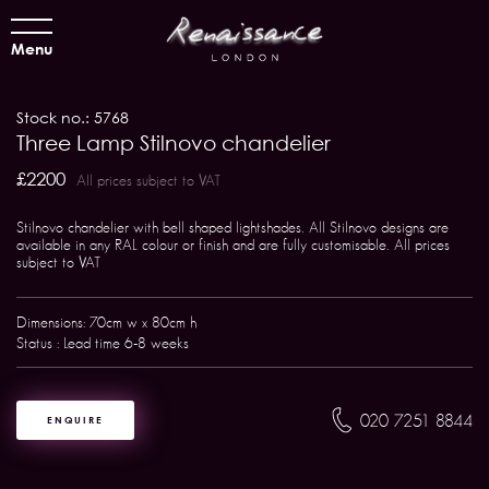
Menu
Stock no.: 5768
Three Lamp Stilnovo chandelier
£2200
All prices subject to VAT
Stilnovo chandelier with bell shaped lightshades. All Stilnovo designs are
available in any RAL colour or finish and are fully customisable. All prices
subject to VAT
Dimensions: 70cm w x 80cm h
Status : Lead time 6-8 weeks
020 7251 8844
ENQUIRE