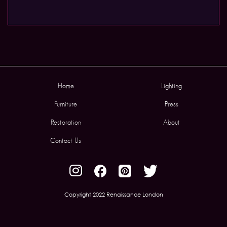
Home
Lighting
Furniture
Press
Restoration
About
Contact Us
Copyright 2022 Renaissance London