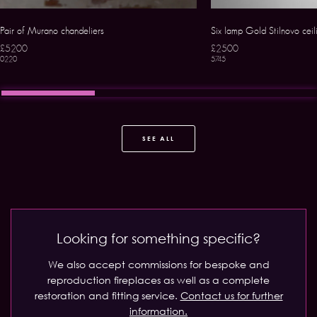
Pair of Murano chandeliers
Six lamp Gold Stilnovo ceili
£5200
£2500
0220
5745
SEE ALL
Looking for something specific?
We also accept commissions for bespoke and
reproduction fireplaces as well as a complete
restoration and fitting service.
Contact us for further
information.