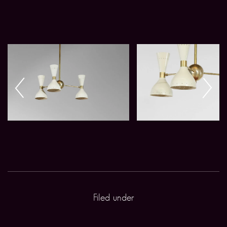
Filed under