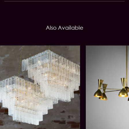
Also Available