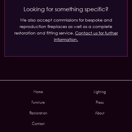
Looking for something specific?
We also accept commissions for bespoke and
reproduction fireplaces as well as a complete
restoration and fitting service.
Contact us for further
information.
Home
Lighting
Furniture
Press
Restoration
About
Contact