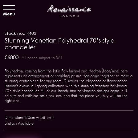
Menu
Stock no.: 4403
Stunning Venetian Polyhedral 70’s style
chandelier
£6800
All prices subject to VAT
Polyhedron, coming from the latin Poly (many) and Hedron (face/side) here
represents an arrangement of sparkling prisms that come together to make a
stunning centrepiece for any room. Discover the elegance of Renaissance
London's exquisite lighting collection with this stunning Venetian Polyhedral
70's style chandelier. All of our Tronchi and Polyhedron designs come in 11
colours and with custom sizes, ensuring that the piece you buy will be the
right one.
Dimensions: 80cm w 58 cm h
Status : Available