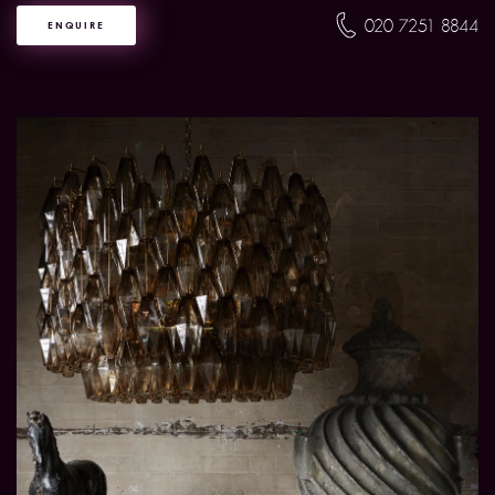
020 7251 8844
ENQUIRE