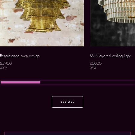
Renaissance own design
Multilayered ceiling light
£5950
£6000
4007
0313
SEE ALL