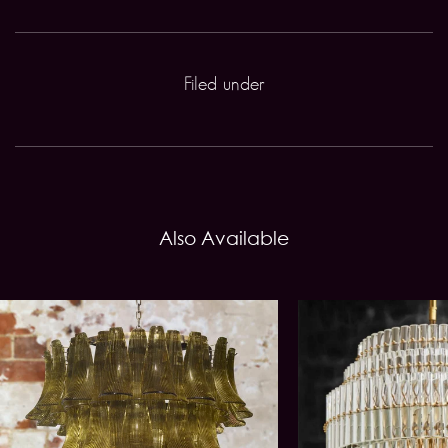
Filed under
Also Available