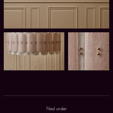
Filed under