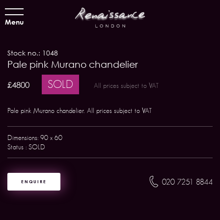
Menu
Stock no.: 1048
Pale pink Murano chandelier
SOLD
£4800
All prices subject to VAT
Pale pink Murano chandelier. All prices subject to VAT
Dimensions: 90 x 60
Status : SOLD
020 7251 8844
ENQUIRE