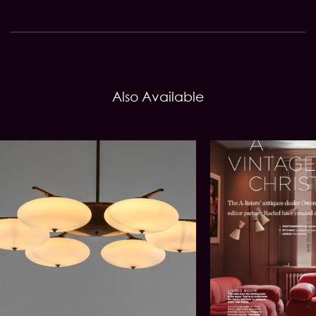
Also Available