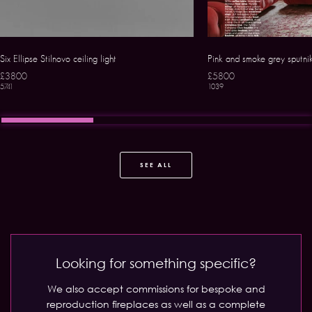
Six Ellipse Stilnovo ceiling light
Pink and smoke grey sputni
£3800
£5800
5741
1039
SEE ALL
Looking for something specific?
We also accept commissions for bespoke and
reproduction fireplaces as well as a complete