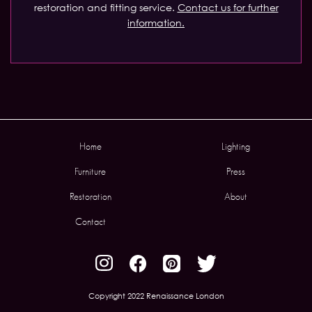
restoration and fitting service.
Contact us for further
information.
Home
Lighting
Furniture
Press
Restoration
About
Contact
Copyright 2022 Renaissance London